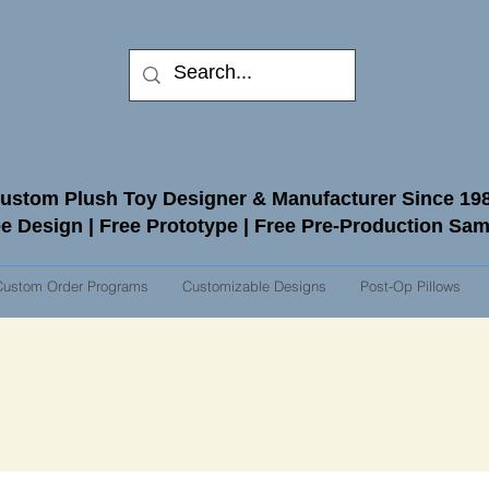
ustom Plush Toy Designer & Manufacturer Since 19
e Design | Free Prototype | Free Pre-Production Sa
Custom Order Programs
Customizable Designs
Post-Op Pillows