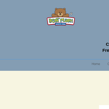
C
Fre
Home