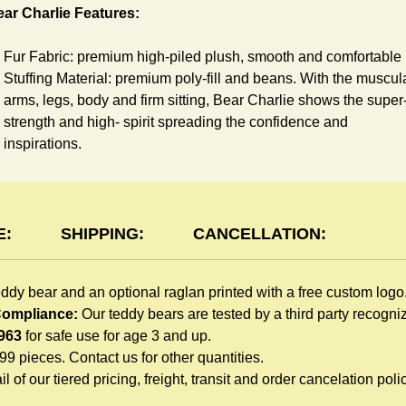
ar Charlie Features:
Fur Fabric: premium high-piled plush, smooth and comfortable
Stuffing Material: premium poly-fill and
beans. With the muscul
arms, legs, body and firm sitting, Bear Charlie shows the super
strength and high- spirit spreading the confidence and
inspirations.
Skin Color: Chocolate, light brown
Size: 6" tall from the top to tail
aglan Features:
E:
SHIPPING:
CANCELLATION:
You can dress Charlie Bear in a cute raglan sweatshirt all
eddy bear and an optional raglan printed with a free custom logo
children like to play. Named after the fearless warrior, Rglan Lo
 Compliance:
Our teddy bears are tested by a third party recogn
who wore a similar style after recovering from a lost arm, this
963
for safe use for age 3 and up.
sweatshirt inspires your gift recipient. The raglan sweatshirt is
999 pieces. Contact us for other quantities.
made of high-quality blend fabric and sewn with double hems.
l of our tiered pricing, freight, transit and order cancelation polic
Such detailed craftsmanship is unmatched by any giveaway
teddy bears in the promo market.