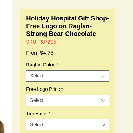
Holiday Hospital Gift Shop-
Free Logo on Raglan-
Strong Bear Chocolate
SKU: R872S5
Sale
From
$4.75
Price
Raglan Color:
*
Select
Free Logo Print:
*
Select
Tier Price:
*
Select