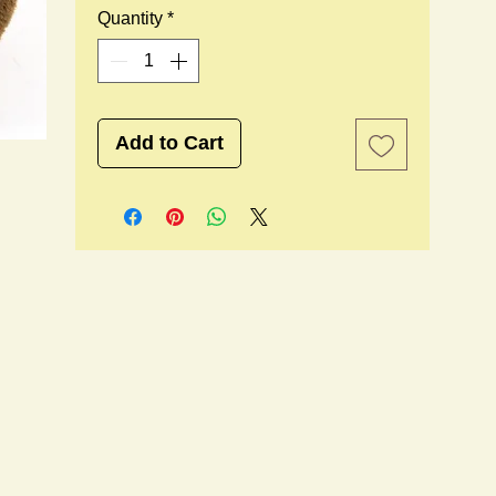
Quantity
*
Add to Cart