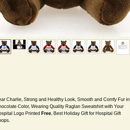
ar Charlie, Strong and Healthy Look, Smooth and Comfy Fur in
ocolate Color, Wearing Quality Raglan Sweatshirt with Your
spital Logo Printed
Free
, Best Holiday Gift for Hospital Gift
hops.