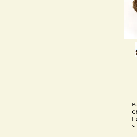
Be
Ch
Ho
S