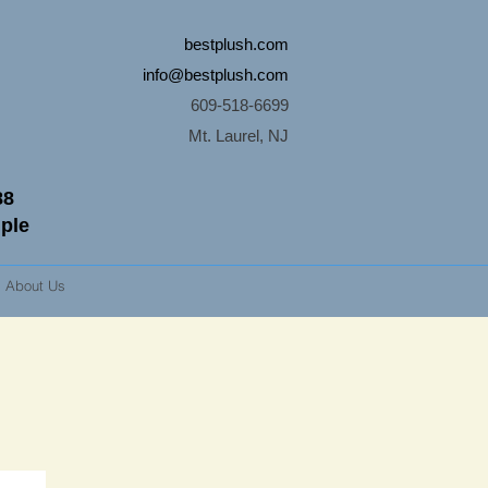
bestplush.com
info@bestplush.com
609-518-6699
Mt. Laurel, NJ
88
mple
About Us