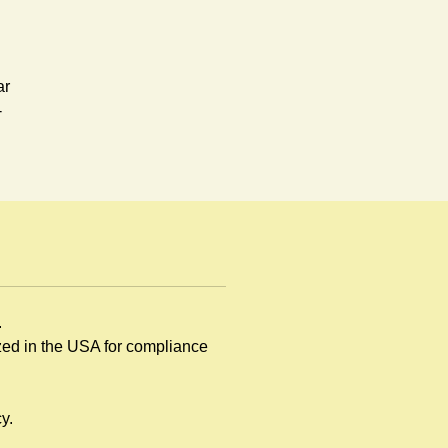
ar
-
.
rd,
ized in the USA for compliance
y.