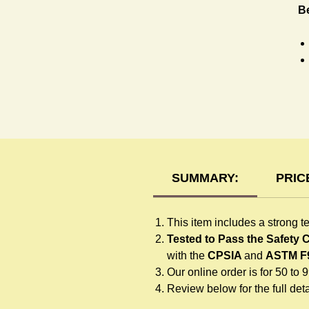
Be
R
SUMMARY:
PRIC
This item includes a strong t
Tested to Pass the Safety
with the
CPSIA
and
ASTM F
Our online order is for 50 to 
Review below for the full detai