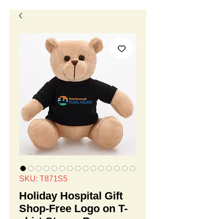
SKU: T871S5
Holiday Hospital Gift
Shop-Free Logo on T-