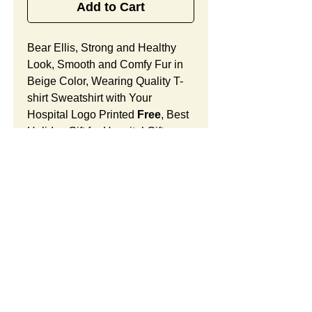
Add to Cart
Bear Ellis, Strong and Healthy
Look, Smooth and Comfy Fur in
Beige Color, Wearing Quality T-
shirt Sweatshirt with Your
Hospital Logo Printed
Free
, Best
Holiday Gift for Hospital Gift
Shops.
Bear Ellis Features:
Fur Fabric: premium high-piled
plush, smooth and comfortable
Stuffing Material: premium
poly-fill and
beans. With the
SUMMARY:
muscular arms, legs, body and
firm sitting, Bear Ellis shows
This item includes a strong