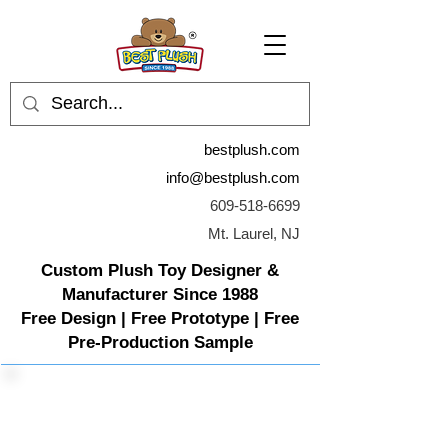
bestplush.com
info@bestplush.com
609-518-6699
Mt. Laurel, NJ
Custom Plush Toy Designer &
Manufacturer Since 1988
Free Design | Free Prototype | Free
Pre-Production Sample