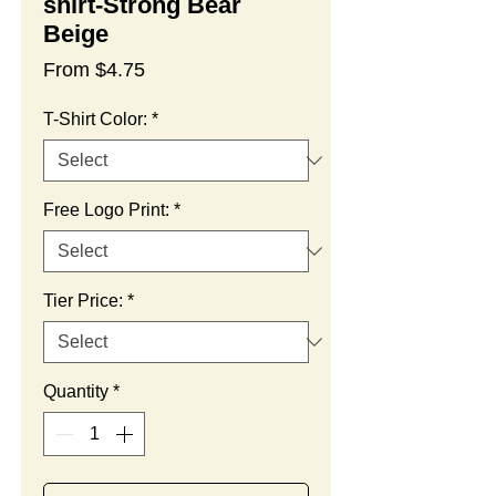
shirt-Strong Bear
Beige
Sale
From
$4.75
Price
T-Shirt Color:
*
Free Logo Print:
*
Tier Price:
*
Quantity
*