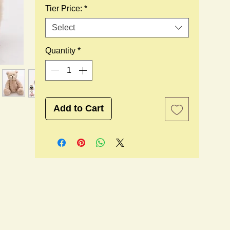
Tier Price:
*
Select
Quantity
*
Add to Cart