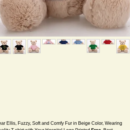
ar Ellis, Fuzzy, Soft and Comfy Fur in Beige Color, Wearing