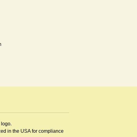
m
y.
y
m logo.
ized in the USA for compliance
.