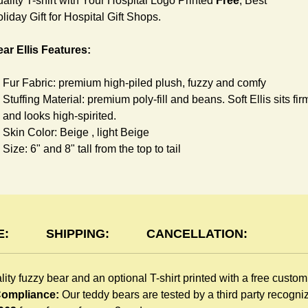
ality T-shirt with Your Hospital Logo Printed
Free
, Best
liday Gift for Hospital Gift Shops.
ar Ellis Features:
Fur Fabric: premium high-piled plush, fuzzy and comfy
Stuffing Material: premium poly-fill and
beans. Soft Ellis sits fir
and looks high-spirited.
Skin Color: Beige , light Beige
Size: 6" and 8" tall from the top to tail
shirt Features:
You can dress Ellis Bear in a cute T-shirt all children like to pla
The T-shirt is made of high-quality blend fabric and sewn with
E:
SHIPPING:
CANCELLATION:
double hems. Such detailed craftsmanship is unmatched by an
giveaway teddy bears in the promo market.
lity fuzzy bear and an optional T-shirt printed with a free custo
Unlimited T-shirt colors guarantee to match your branding. The
 Compliance:
Our teddy bears are tested by a third party recogn
eye-catching standard colors or custom color is at no extra cost