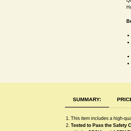
Qu
Ho
Be
T-
SUMMARY:
PRIC
This item includes a high-qua
Tested to Pass the Safety