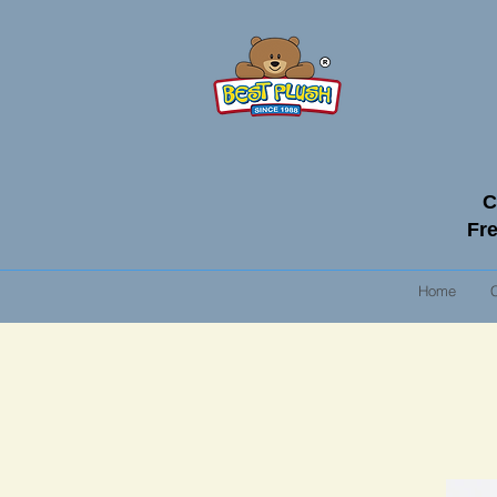
C
Fre
Home