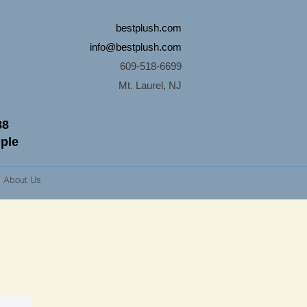
bestplush.com
info@bestplush.com
609-518-6699
Mt. Laurel, NJ
88
mple
About Us