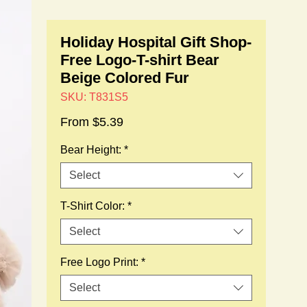
Holiday Hospital Gift Shop-
Free Logo-T-shirt Bear
Beige Colored Fur
SKU: T831S5
Sale
From
$5.39
Price
Bear Height:
*
Select
T-Shirt Color:
*
Select
Free Logo Print:
*
Select