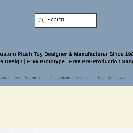
ustom Plush Toy Designer & Manufacturer Since 19
e Design | Free Prototype | Free Pre-Production Sa
Custom Order Programs
Customizable Designs
Post-Op Pillows