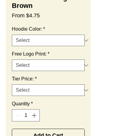
Brown
Sale
From
$4.75
Price
Hoodie Color:
*
Free Logo Print:
*
Tier Price:
*
Quantity
*
Add to Cart