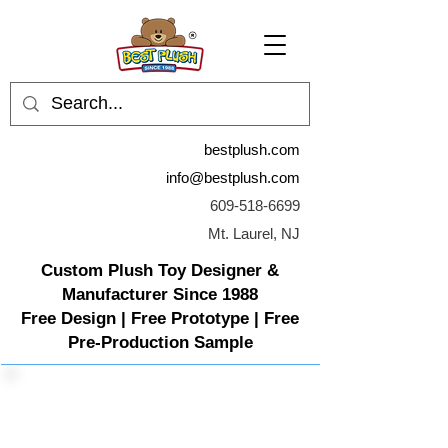
bestplush.com
info@bestplush.com
609-518-6699
Mt. Laurel, NJ
Custom Plush Toy Designer &
Manufacturer Since 1988
Free Design | Free Prototype | Free
Pre-Production Sample