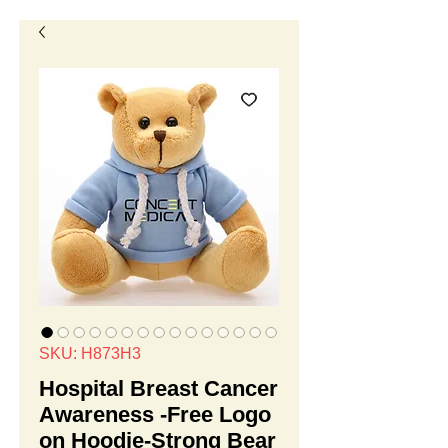
SKU: H873H3
Hospital Breast Cancer
Awareness -Free Logo
on Hoodie-Strong Bear