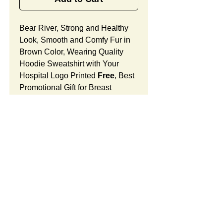
Bear River, Strong and Healthy
Look, Smooth and Comfy Fur in
Brown Color, Wearing Quality
Hoodie Sweatshirt with Your
Hospital Logo Printed
Free
, Best
Promotional Gift for Breast
Cancer Awareness.
Bear River Features:
Fur Fabric: premium high-piled
plush, smooth and comfortable
Stuffing Material: premium
poly-fill and
beans. With the
SUMMARY:
muscular arms, legs, body and
firm sitting, Bear River shows
This item includes a strong
PRICE:
the super-strength and high-
teddy bear and an optional