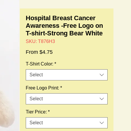
Hospital Breast Cancer
Awareness -Free Logo on
T-shirt-Strong Bear White
SKU: T876H3
Sale
From
$4.75
Price
T-Shirt Color:
*
Select
Free Logo Print:
*
Select
Tier Price:
*
Select