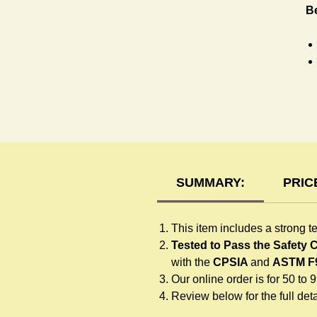
B
T-
SUMMARY:
PRIC
This item includes a strong t
Tested to Pass the Safety
with the
CPSIA
and
ASTM F
Our online order is for 50 to 
Review below for the full detai