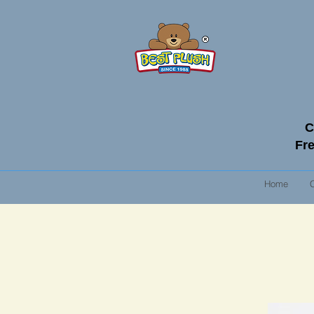
C
Fre
Home