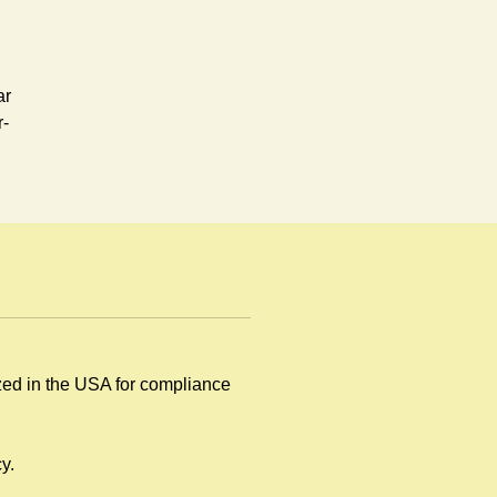
ar
r-
ized in the USA for compliance
by
y.
.