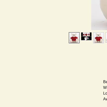
Be
Wh
Lo
A