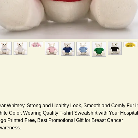
ar Whitney, Strong and Healthy Look, Smooth and Comfy Fur i
ite Color, Wearing Quality T-shirt Sweatshirt with Your Hospita
go Printed
Free
, Best Promotional Gift for Breast Cancer
wareness.