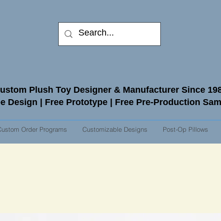
ustom Plush Toy Designer & Manufacturer Since 19
e Design | Free Prototype | Free Pre-Production Sa
Custom Order Programs
Customizable Designs
Post-Op Pillows