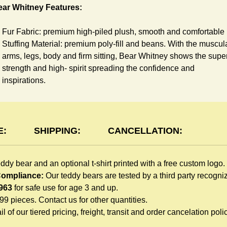
ear Whitney Features:
Fur Fabric: premium high-piled plush, smooth and comfortable
Stuffing Material: premium poly-fill and
beans. With the muscul
arms, legs, body and firm sitting, Bear Whitney shows the supe
strength and high- spirit spreading the confidence and
inspirations.
Skin Color: White, light brown
Size: 6" tall from the top to tail
shirt Features:
E:
SHIPPING:
CANCELLATION:
You can dress Whitney Bear in a cute-shirt all children like to
eddy bear and an optional t-shirt printed with a free custom logo.
play. The t-shirt is made of high-quality blend fabric and sewn
 Compliance:
Our teddy bears are tested by a third party recogn
with double hems. Such detailed craftsmanship is unmatched 
963
for safe use for age 3 and up.
any giveaway teddy bears in the promo market.
999 pieces. Contact us for other quantities.
Unlimited t-shirt Colors guarantee to match your branding. The
l of our tiered pricing, freight, transit and order cancelation polic
eye-catching standard colors or custom color is at no extra cost