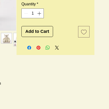
Quantity
*
Add to Cart
n
l