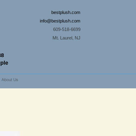
bestplush.com
info@bestplush.com
609-518-6699
Mt. Laurel, NJ
88
mple
About Us