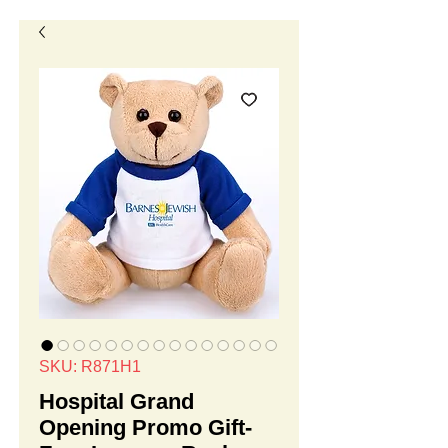
SKU: R871H1
Hospital Grand
Opening Promo Gift-