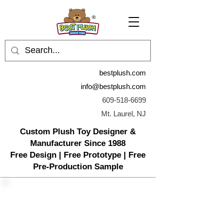
bestplush.com
info@bestplush.com
609-518-6699
Mt. Laurel, NJ
Custom Plush Toy Designer &
Manufacturer Since 1988
Free Design | Free Prototype | Free
Pre-Production Sample