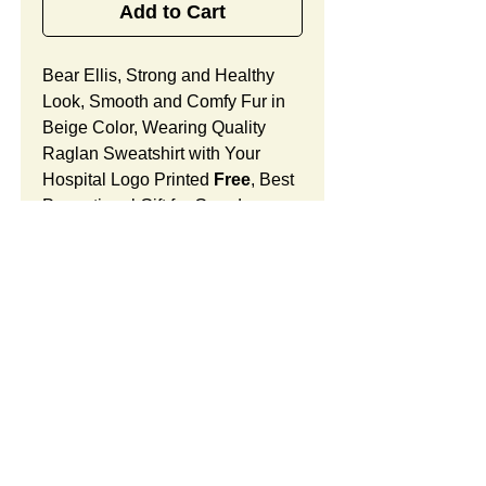
Add to Cart
Bear Ellis, Strong and Healthy
Look, Smooth and Comfy Fur in
Beige Color, Wearing Quality
Raglan Sweatshirt with Your
Hospital Logo Printed
Free
, Best
Promotional Gift for Grand
Opening.
Bear Ellis Features:
Fur Fabric: premium high-piled
plush, smooth and comfortable
Stuffing Material: premium
poly-fill and
beans. With the
SUMMARY:
muscular arms, legs, body and
firm sitting, Bear Ellis shows
This item includes a strong