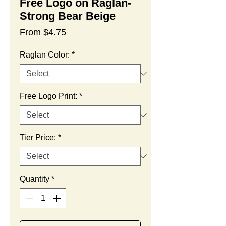
Free Logo on Raglan-
Strong Bear Beige
Sale
From
$4.75
Price
Raglan Color:
*
Free Logo Print:
*
Tier Price:
*
Quantity
*