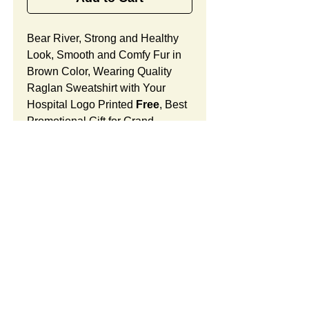
Bear River, Strong and Healthy
Look, Smooth and Comfy Fur in
Brown Color, Wearing Quality
Raglan Sweatshirt with Your
Hospital Logo Printed
Free
, Best
Promotional Gift for Grand
Opening.
Bear River Features:
Fur Fabric: premium high-piled
plush, smooth and comfortable
Stuffing Material: premium
poly-fill and
beans. With the
SUMMARY:
muscular arms, legs, body and
firm sitting, Bear River shows
This item includes a strong
PRICE:
the super-strength and high-
teddy bear and an optional