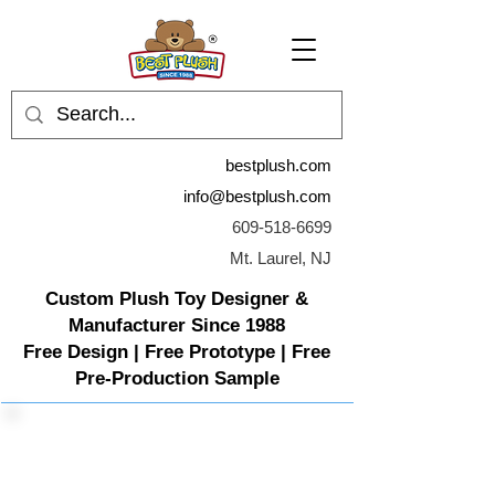
bestplush.com
info@bestplush.com
609-518-6699
Mt. Laurel, NJ
Custom Plush Toy Designer &
Manufacturer Since 1988
Free Design | Free Prototype | Free
Pre-Production Sample