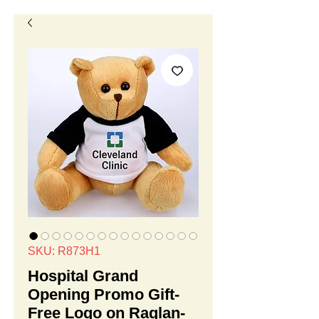
SKU: R873H1
Hospital Grand
Opening Promo Gift-
Free Logo on Raglan-