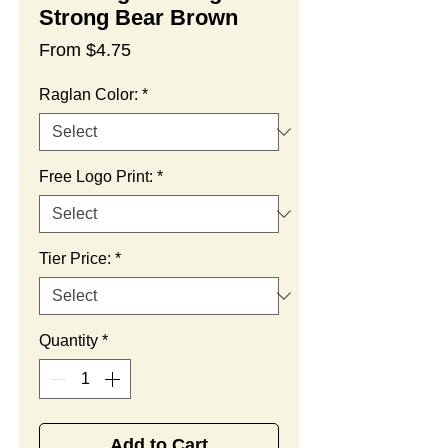
Strong Bear Brown
Sale
From
$4.75
Price
Raglan Color:
*
Free Logo Print:
*
Tier Price:
*
Quantity
*
Add to Cart