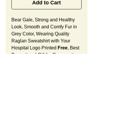
Add to Cart
Bear Gale, Strong and Healthy
Look, Smooth and Comfy Fur in
Grey Color, Wearing Quality
Raglan Sweatshirt with Your
Hospital Logo Printed
Free
, Best
Promotional Gift for Community
Outreach.
Bear Gale Features:
Fur Fabric: premium high-piled
plush, smooth and comfortable
Stuffing Material: premium
poly-fill and
beans. With the
SUMMARY:
muscular arms, legs, body and
firm sitting, Bear Gale shows
This item includes a strong