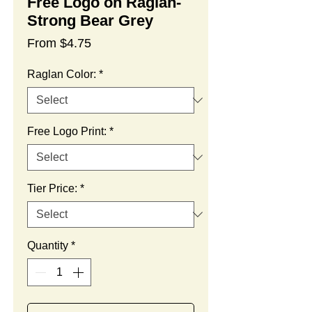
Free Logo on Raglan-
Strong Bear Grey
Sale
From
$4.75
Price
Raglan Color:
*
Free Logo Print:
*
Tier Price:
*
Quantity
*