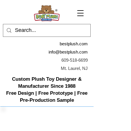
bestplush.com
info@bestplush.com
609-518-6699
Mt. Laurel, NJ
Custom Plush Toy Designer &
Manufacturer Since 1988
Free Design | Free Prototype | Free
Pre-Production Sample