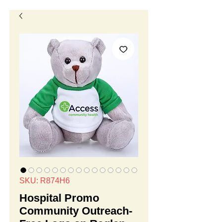
SKU: R874H6
Hospital Promo
Community Outreach-