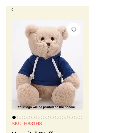
SKU: H831H8