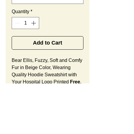
Quantity
*
Add to Cart
Bear Ellis, Fuzzy, Soft and Comfy
Fur in Beige Color, Wearing
Quality Hoodie Sweatshirt with
Your Hospital Logo Printed
Free
,
Best Promotional Gift for Staff
Member Appreciation.
Bear Ellis Features:
Fur Fabric: premium high-piled
plush, fuzzy and comfy