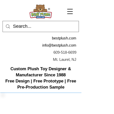
bestplush.com
info@bestplush.com
609-518-6699
Mt. Laurel, NJ
Custom Plush Toy Designer &
Manufacturer Since 1988
Free Design | Free Prototype | Free
Pre-Production Sample