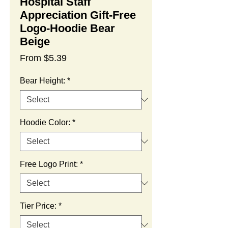
Hospital Staff
Appreciation Gift-Free
Logo-Hoodie Bear
Beige
Sale
From
$5.39
Price
Bear Height:
*
Hoodie Color:
*
Free Logo Print:
*
Tier Price:
*