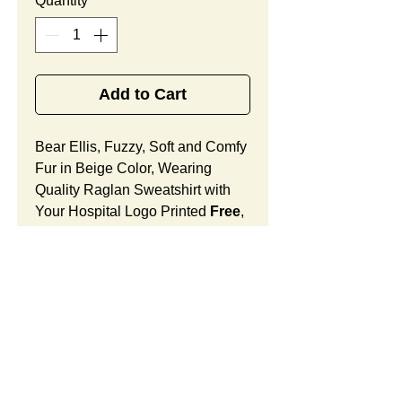
Quantity
*
Add to Cart
Bear Ellis, Fuzzy, Soft and Comfy
Fur in Beige Color, Wearing
Quality Raglan Sweatshirt with
Your Hospital Logo Printed
Free
,
Best Promotional Gift for Staff
Member Appreciation.
Bear Ellis Features:
Fur Fabric: premium high-piled
plush, fuzzy and comfy
Stuffing Material: premium