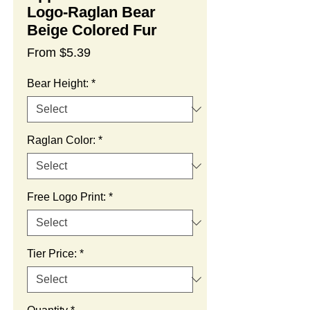
Logo-Raglan Bear
Beige Colored Fur
Sale
From
$5.39
Price
Bear Height:
*
Raglan Color:
*
Free Logo Print:
*
Tier Price:
*