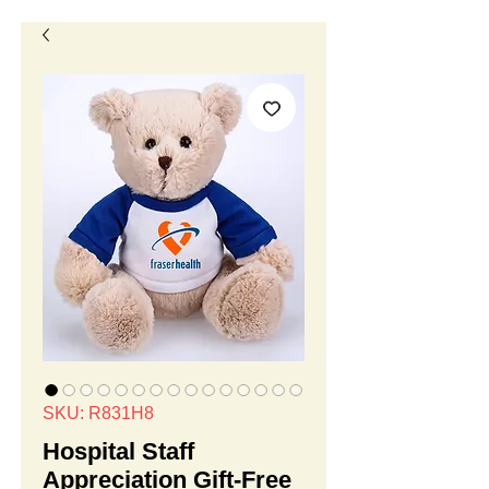
SKU: R831H8
Hospital Staff
Appreciation Gift-Free