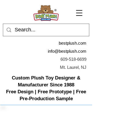
bestplush.com
info@bestplush.com
609-518-6699
Mt. Laurel, NJ
Custom Plush Toy Designer &
Manufacturer Since 1988
Free Design | Free Prototype | Free
Pre-Production Sample