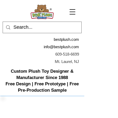
bestplush.com
info@bestplush.com
609-518-6699
Mt. Laurel, NJ
Custom Plush Toy Designer &
Manufacturer Since 1988
Free Design | Free Prototype | Free
Pre-Production Sample