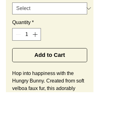
Quantity
*
Add to Cart
Hop into happiness with the 
Hungry Bunny. Created from soft 
velboa faux fur, this adorably 
styled rabbit offers child safe 
embroidered eyes, an oversized 
carrot accessory, and yellow 
accents on the paws, as well as 
plenty of room for your custom 
logo or brand message. Looking 