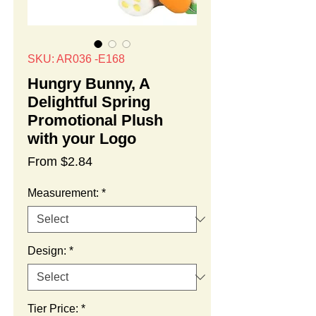
SKU: AR036 -E168
Hungry Bunny, A
Delightful Spring
Promotional Plush
with your Logo
Sale
From
$2.84
Price
Measurement:
*
Design:
*
Tier Price:
*