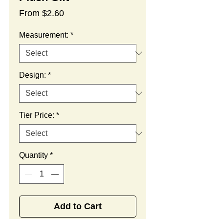
Sale
From
$2.60
Price
Measurement:
*
Design:
*
Tier Price:
*
Quantity
*
Add to Cart