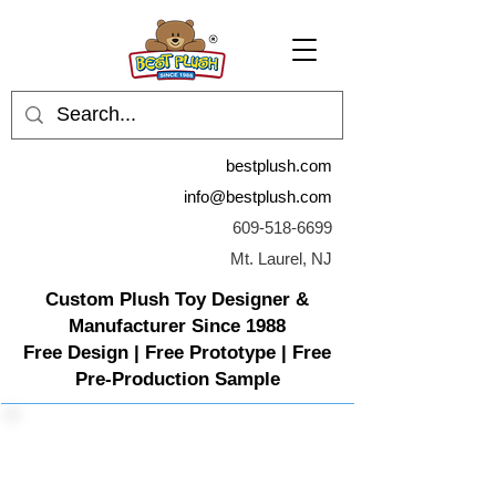
bestplush.com
info@bestplush.com
609-518-6699
Mt. Laurel, NJ
Custom Plush Toy Designer &
Manufacturer Since 1988
Free Design | Free Prototype | Free
Pre-Production Sample