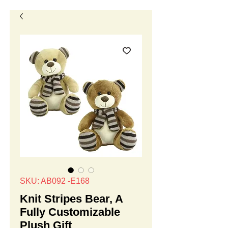
SKU: AB092 -E168
Knit Stripes Bear, A
Fully Customizable
Plush Gift