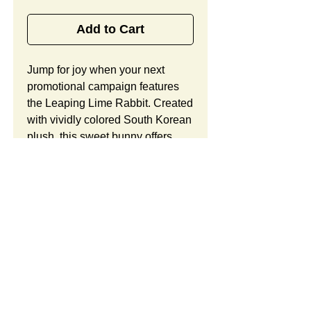
Add to Cart
Jump for joy when your next 
promotional campaign features 
the Leaping Lime Rabbit. Created 
with vividly colored South Korean 
plush, this sweet bunny offers 
child friendly sewn in eyes, a 
satin ribbon, and lots of space to 
show off your custom logo or 
brand message. Looking to 
customize this item? Custom 
orders include unlimited 
modifications and a free 
preproduction sample. Take 
advantage of our complimentary 
SUMMARY:
design consultation and design 