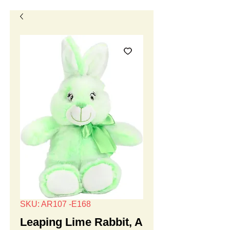
SKU: AR107 -E168
Leaping Lime Rabbit, A