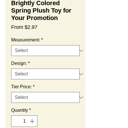
Brightly Colored
Spring Plush Toy for
Your Promotion
Sale
From
$2.97
Price
Measurement:
*
Design:
*
Tier Price:
*
Quantity
*