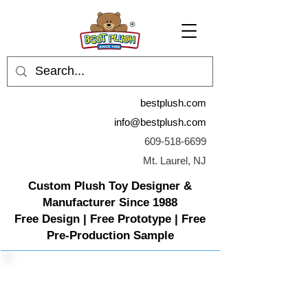
bestplush.com
info@bestplush.com
609-518-6699
Mt. Laurel, NJ
Custom Plush Toy Designer &
Manufacturer Since 1988
Free Design | Free Prototype | Free
Pre-Production Sample