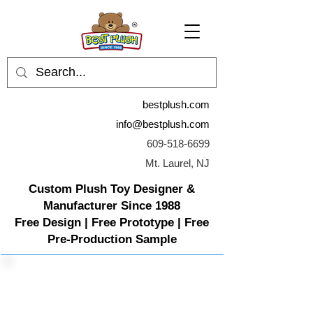
bestplush.com
info@bestplush.com
609-518-6699
Mt. Laurel, NJ
Custom Plush Toy Designer &
Manufacturer Since 1988
Free Design | Free Prototype | Free
Pre-Production Sample