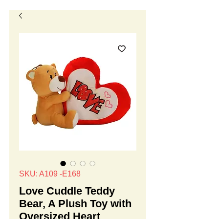
SKU: A109 -E168
Love Cuddle Teddy
Bear, A Plush Toy with
Oversized Heart