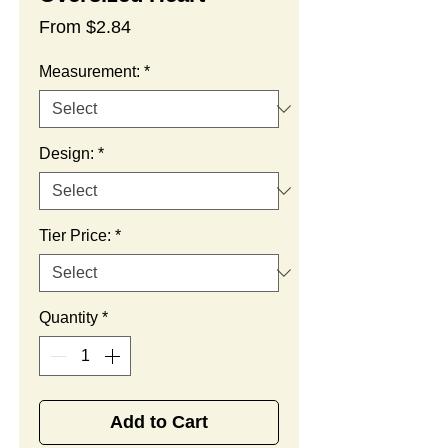
Sale
From
$2.84
Price
Measurement:
*
Design:
*
Tier Price:
*
Quantity
*
Add to Cart