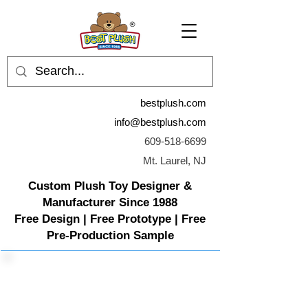
bestplush.com
info@bestplush.com
609-518-6699
Mt. Laurel, NJ
Custom Plush Toy Designer &
Manufacturer Since 1988
Free Design | Free Prototype | Free
Pre-Production Sample