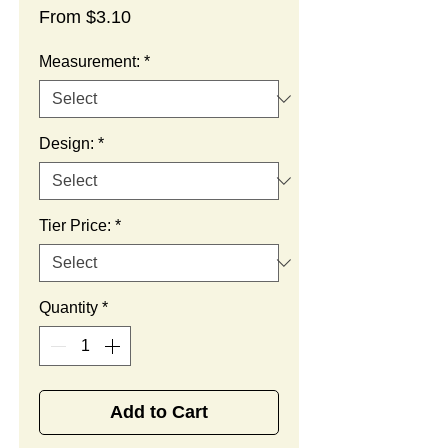
Sale
From
$3.10
Price
Measurement:
*
Design:
*
Tier Price:
*
Quantity
*
Add to Cart