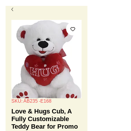
SKU: AB235 -E168
Love & Hugs Cub, A
Fully Customizable
Teddy Bear for Promo