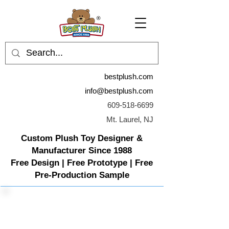
bestplush.com
info@bestplush.com
609-518-6699
Mt. Laurel, NJ
Custom Plush Toy Designer &
Manufacturer Since 1988
Free Design | Free Prototype | Free
Pre-Production Sample