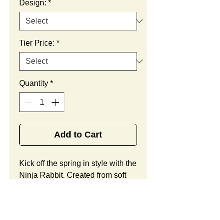
Design:
*
Tier Price:
*
Quantity
*
Add to Cart
Kick off the spring in style with the 
Ninja Rabbit. Created from soft 
velboa faux fur, this adorable 
creature includes child safe sewn 
in eyes, two-toned accents, and a 