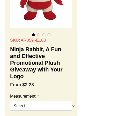
SKU: AR059 -E168
Ninja Rabbit, A Fun
and Effective
Promotional Plush
Giveaway with Your
Logo
Sale
From
$2.23
Price
Measurement:
*