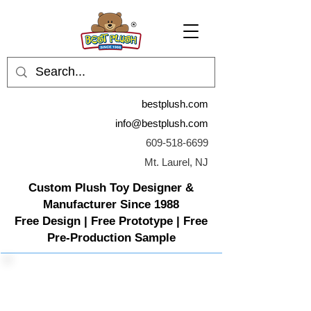
bestplush.com
info@bestplush.com
609-518-6699
Mt. Laurel, NJ
Custom Plush Toy Designer &
Manufacturer Since 1988
Free Design | Free Prototype | Free
Pre-Production Sample