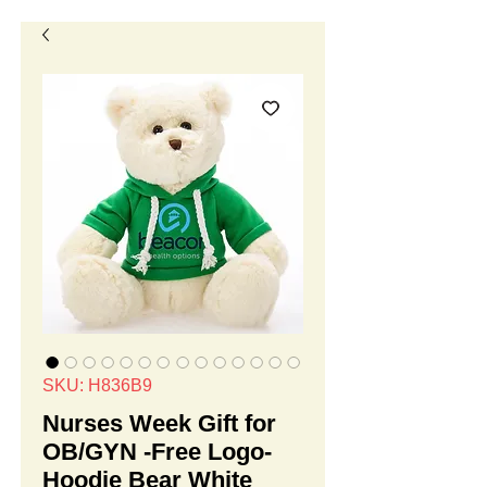
SKU: H836B9
Nurses Week Gift for
OB/GYN -Free Logo-
Hoodie Bear White