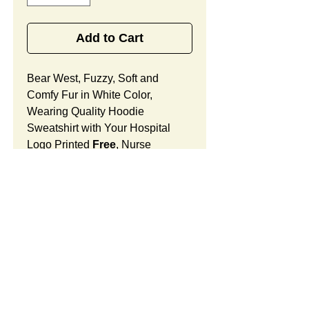
Add to Cart
Bear West, Fuzzy, Soft and
Comfy Fur in White Color,
Wearing Quality Hoodie
Sweatshirt with Your Hospital
Logo Printed
Free
, Nurse
Appreciation Week Gift Designed
for Nurses in OB/GYN Hospital
and Women Doctor's Offices.
Bear West Features:
Fur Fabric: premium high-piled
plush, fuzzy and comfy
Stuffing Material: premium
SUMMARY: