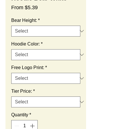
Sale
From
$5.39
Price
Bear Height:
*
Hoodie Color:
*
Free Logo Print:
*
Tier Price:
*
Quantity
*