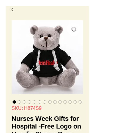
SKU: H874S9
Nurses Week Gifts for
Hospital -Free Logo on