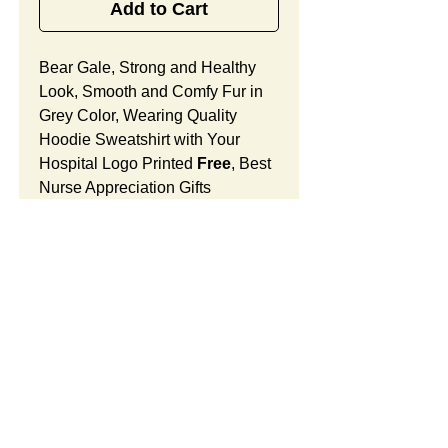
Add to Cart
Bear Gale, Strong and Healthy
Look, Smooth and Comfy Fur in
Grey Color, Wearing Quality
Hoodie Sweatshirt with Your
Hospital Logo Printed
Free
, Best
Nurse Appreciation Gifts
Designed for Hospital Gift Shop.
Bear Gale Features:
Fur Fabric: premium high-piled
plush, smooth and comfortable
Stuffing Material: premium
poly-fill and
beans. With the
SUMMARY:
muscular arms, legs, body and
firm sitting, Bear Gale shows
This item includes a strong