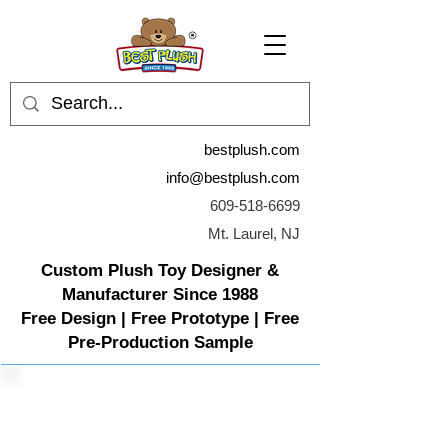
bestplush.com
info@bestplush.com
609-518-6699
Mt. Laurel, NJ
Custom Plush Toy Designer &
Manufacturer Since 1988
Free Design | Free Prototype | Free
Pre-Production Sample