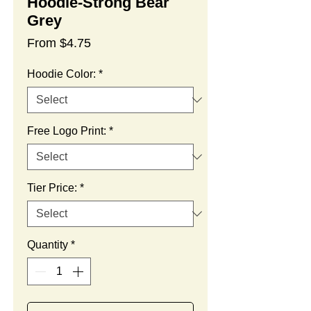
Hoodie-Strong Bear
Grey
Sale
From
$4.75
Price
Hoodie Color:
*
Free Logo Print:
*
Tier Price:
*
Quantity
*