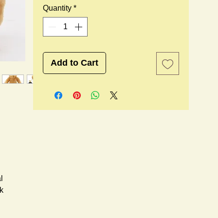
Quantity
*
Add to Cart
l
k