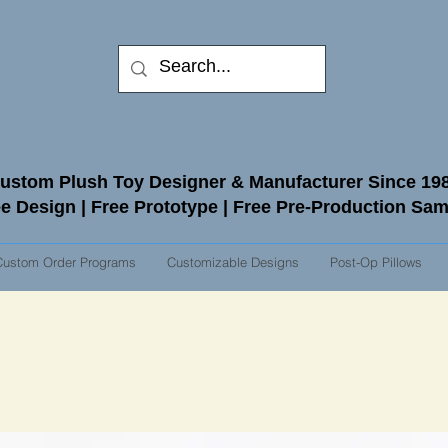
ustom Plush Toy Designer & Manufacturer Since 19
e Design | Free Prototype | Free Pre-Production Sa
Custom Order Programs
Customizable Designs
Post-Op Pillows