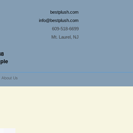
bestplush.com
info@bestplush.com
609-518-6699
Mt. Laurel, NJ
88
mple
About Us