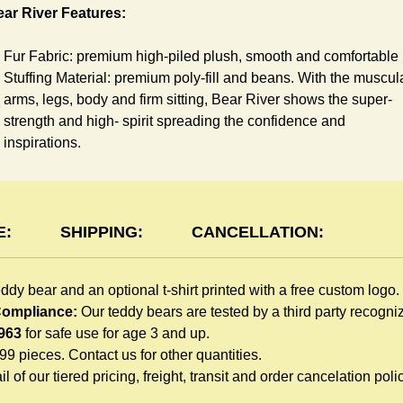
ar River Features:
Fur Fabric: premium high-piled plush, smooth and comfortable
Stuffing Material: premium poly-fill and
beans. With the muscul
arms, legs, body and firm sitting, Bear River shows the super-
strength and high- spirit spreading the confidence and
inspirations.
Skin Color: Brown, light brown
Size: 6" tall from the top to tail
shirt Features:
E:
SHIPPING:
CANCELLATION:
You can dress River Bear in a cute-shirt all children like to play
eddy bear and an optional t-shirt printed with a free custom logo.
The t-shirt is made of high-quality blend fabric and sewn with
 Compliance:
Our teddy bears are tested by a third party recogn
double hems. Such detailed craftsmanship is unmatched by an
963
for safe use for age 3 and up.
giveaway teddy bears in the promo market.
999 pieces. Contact us for other quantities.
Unlimited t-shirt Colors guarantee to match your branding. The
l of our tiered pricing, freight, transit and order cancelation polic
eye-catching standard colors or custom color is at no extra cost