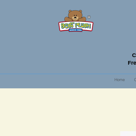
C
Fre
Home