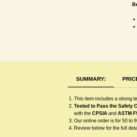
Be
T-
SUMMARY:
PRIC
This item includes a strong t
Tested to Pass the Safety
with the
CPSIA
and
ASTM F
Our online order is for 50 to 
Review below for the full detai