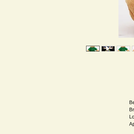
Be
Br
Lo
Ap