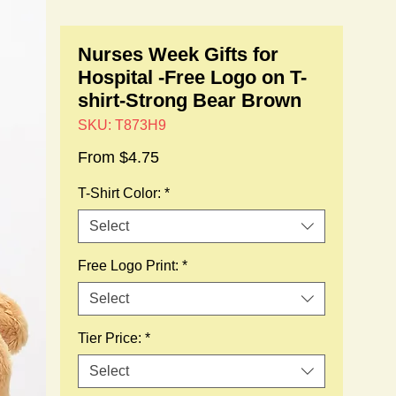
Nurses Week Gifts for
Hospital -Free Logo on T-
shirt-Strong Bear Brown
SKU: T873H9
Sale
From
$4.75
Price
T-Shirt Color:
*
Select
Free Logo Print:
*
Select
Tier Price:
*
Select