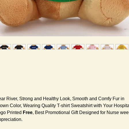
ar River, Strong and Healthy Look, Smooth and Comfy Fur in
own Color, Wearing Quality T-shirt Sweatshirt with Your Hospita
go Printed
Free
, Best Promotional Gift Designed for Nurse wee
preciation.