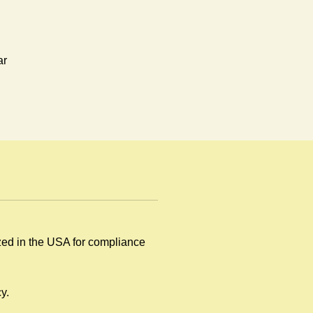
ar
.
ized in the USA for compliance
y
y.
.