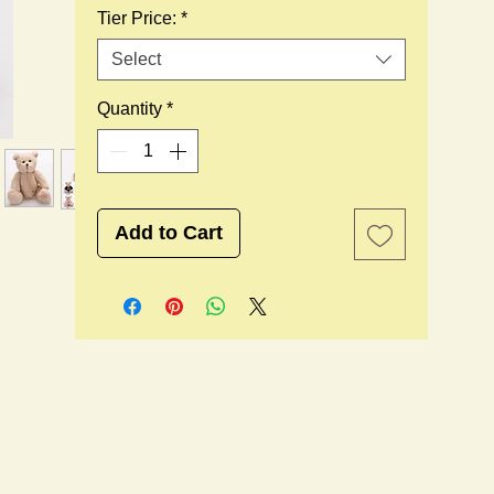
Tier Price:
*
Select
Quantity
*
Add to Cart