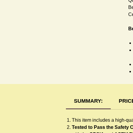
Qu
Be
Ce
Be
H
SUMMARY:
PRIC
This item includes a high-qua
Tested to Pass the Safety