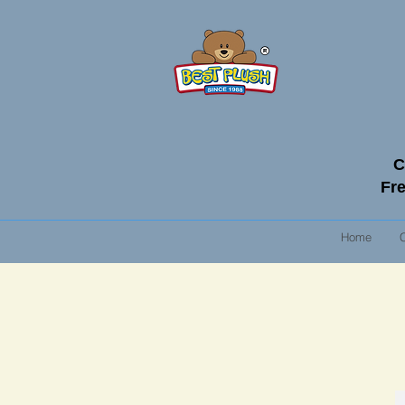
C
Fre
Home