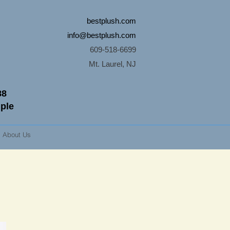
bestplush.com
info@bestplush.com
609-518-6699
Mt. Laurel, NJ
88
mple
About Us