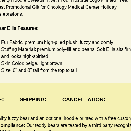
ality Hoodie Sweatshirt with Your Hospital Logo Printed
Free
,
st Promotional Gift for Oncology Medical Center Holiday
lebrations.
ar Ellis Features:
Fur Fabric: premium high-piled plush, fuzzy and comfy
Stuffing Material: premium poly-fill and
beans. Soft Ellis sits fir
and looks high-spirited.
Skin Color: beige, light brown
Size: 6" and 8" tall from the top to tail
oodie Features:
You can dress Ellis Bear in a cute hooded sweatshirt all childr
E:
SHIPPING:
CANCELLATION:
like to play. The hoodie is made of high-quality blend fabric an
sewn with double hems. The intertwined white lope can move
lity fuzzy bear and an optional hoodie printed with a free custo
around the neck, while the ends are securely knotted, preventi
 Compliance:
Our teddy bears are tested by a third party recogn
the lope from pulling out. Such detailed craftsmanship is