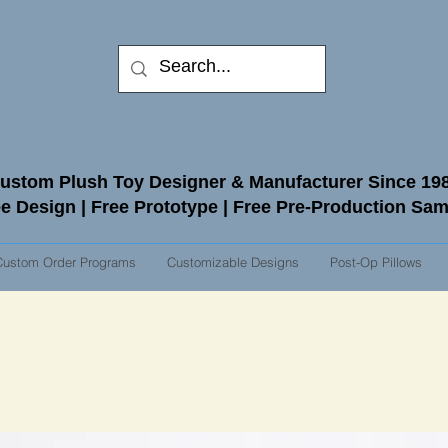
ustom Plush Toy Designer & Manufacturer Since 19
e Design | Free Prototype | Free Pre-Production Sa
Custom Order Programs
Customizable Designs
Post-Op Pillows