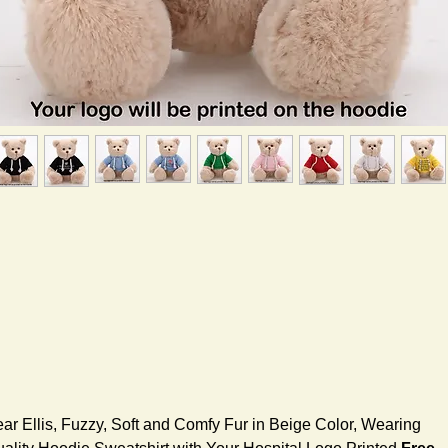
ar Ellis, Fuzzy, Soft and Comfy Fur in Beige Color, Wearing