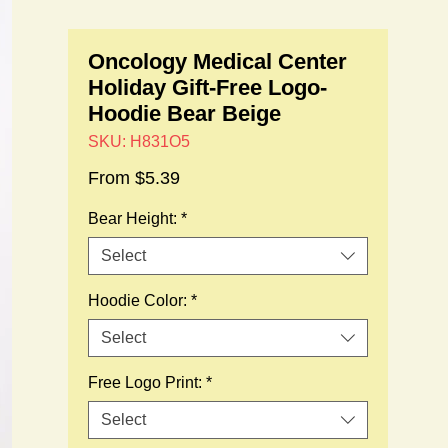
Oncology Medical Center
Holiday Gift-Free Logo-
Hoodie Bear Beige
SKU: H831O5
Sale
From
$5.39
Price
Bear Height:
*
Select
Hoodie Color:
*
Select
Free Logo Print:
*
Select