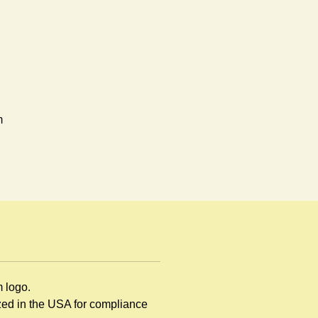
m
en
d
m logo.
ng
ized in the USA for compliance