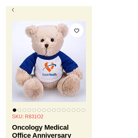
SKU: R831O2
Oncology Medical
Office Anniversary