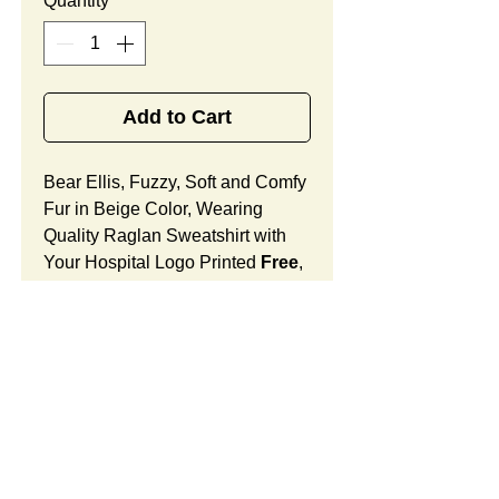
Quantity
*
Add to Cart
Bear Ellis, Fuzzy, Soft and Comfy
Fur in Beige Color, Wearing
Quality Raglan Sweatshirt with
Your Hospital Logo Printed
Free
,
Best Promotional Gift
for Oncology Office Anniversary
Celebrations.
Bear Ellis Features:
Fur Fabric: premium high-piled
plush, fuzzy and comfy