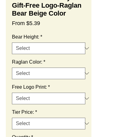
Gift-Free Logo-Raglan
Bear Beige Color
Sale
From
$5.39
Price
Bear Height:
*
Raglan Color:
*
Free Logo Print:
*
Tier Price:
*