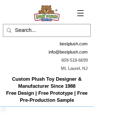
bestplush.com
info@bestplush.com
609-518-6699
Mt. Laurel, NJ
Custom Plush Toy Designer &
Manufacturer Since 1988
Free Design | Free Prototype | Free
Pre-Production Sample