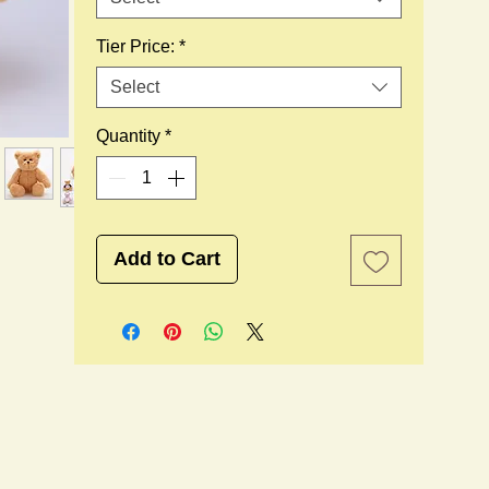
Tier Price:
*
Select
Quantity
*
Add to Cart