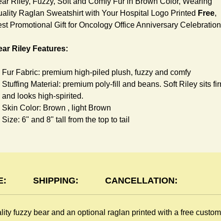
ar Riley, Fuzzy, Soft and Comfy Fur in Brown Color, Wearing
ality Raglan Sweatshirt with Your Hospital Logo Printed
Free
,
st Promotional Gift for Oncology Office Anniversary Celebration
ar Riley Features:
Fur Fabric: premium high-piled plush, fuzzy and comfy
Stuffing Material: premium poly-fill and
beans. Soft Riley sits fi
and looks high-spirited.
Skin Color: Brown , light Brown
Size: 6" and 8" tall from the top to tail
glan Sweatshirt Features:
You can dress Riley Bear in a cute raglan Sweatshirt all childr
like to play. Named after the fearless warrior, Rglan Lord, who
E:
SHIPPING:
CANCELLATION:
wore a similar style after recovering from a lost arm, this
sweatshirt inspires your gift recipient. The raglan sweatshirt is
lity fuzzy bear and an optional raglan printed with a free custo
made of high-quality blend fabric and sewn with double hems.