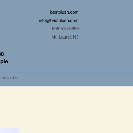
bestplush.com
info@bestplush.com
609-518-6699
Mt. Laurel, NJ
88
mple
About Us