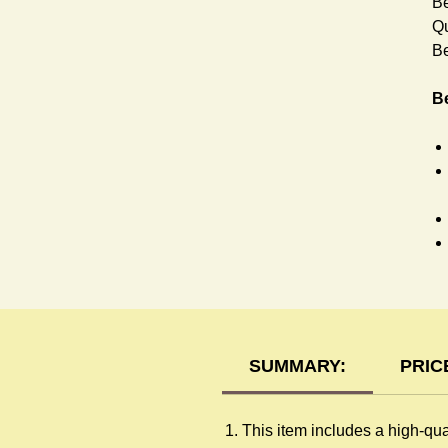
Be
Qu
Be
Be
Ra
SUMMARY:
PRIC
This item includes a high-qua