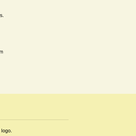
s.
rm
en
m logo.