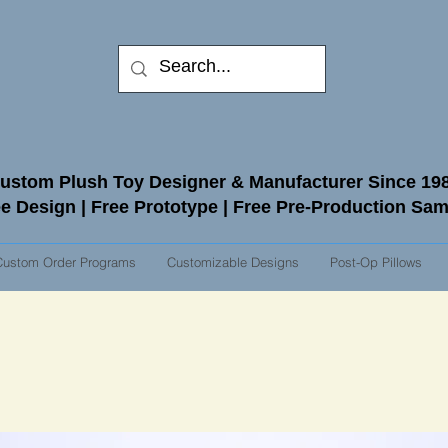
ustom Plush Toy Designer & Manufacturer Since 19
e Design | Free Prototype | Free Pre-Production Sa
Custom Order Programs
Customizable Designs
Post-Op Pillows