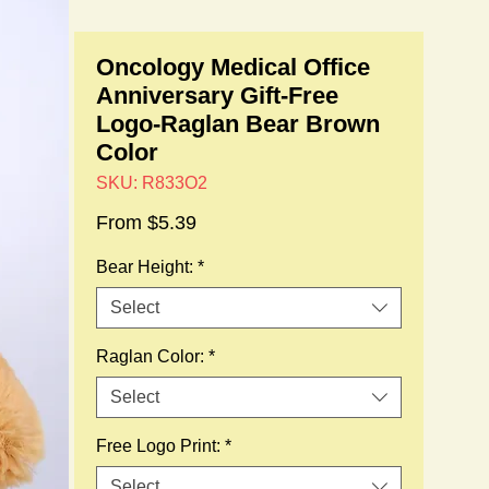
Oncology Medical Office
Anniversary Gift-Free
Logo-Raglan Bear Brown
Color
SKU: R833O2
Sale
From
$5.39
Price
Bear Height:
*
Select
Raglan Color:
*
Select
Free Logo Print:
*
Select