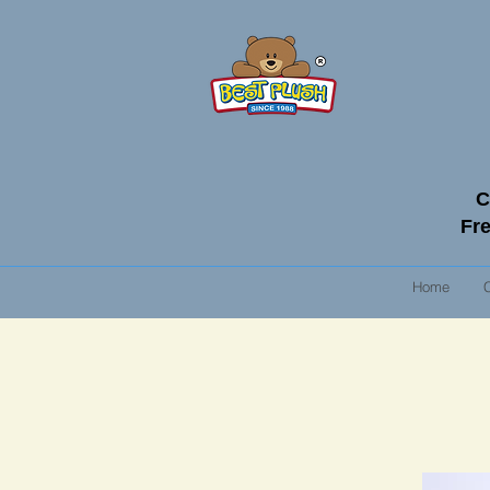
C
Fre
Home