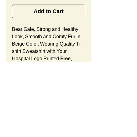
Add to Cart
Bear Gale, Strong and Healthy
Look, Smooth and Comfy Fur in
Beige Color, Wearing Quality T-
shirt Sweatshirt with Your
Hospital Logo Printed
Free
,
Breast Cancer Awarness
Promotional Gift Designed for for
Oncology Medical Centers.
Bear Gale Features:
Fur Fabric: premium high-piled
plush, smooth and comfortable
Stuffing Material: premium
SUMMARY:
poly-fill and
beans. With the