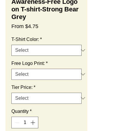
Awareness-Free Logo
on T-shirt-Strong Bear
Grey
Sale
From
$4.75
Price
T-Shirt Color:
*
Free Logo Print:
*
Tier Price:
*
Quantity
*