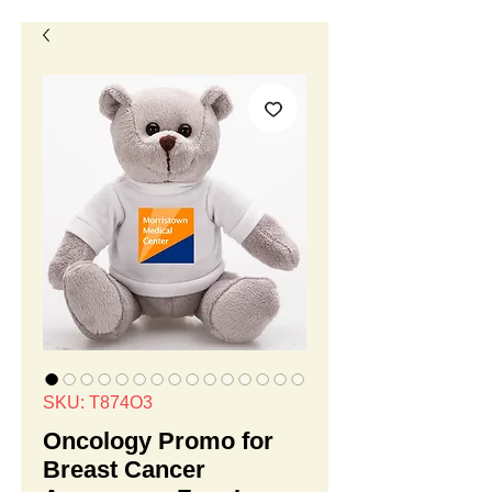
SKU: T874O3
Oncology Promo for
Breast Cancer