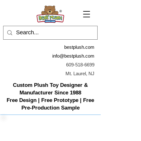
bestplush.com
info@bestplush.com
609-518-6699
Mt. Laurel, NJ
Custom Plush Toy Designer &
Manufacturer Since 1988
Free Design | Free Prototype | Free
Pre-Production Sample