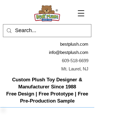
bestplush.com
info@bestplush.com
609-518-6699
Mt. Laurel, NJ
Custom Plush Toy Designer &
Manufacturer Since 1988
Free Design | Free Prototype | Free
Pre-Production Sample