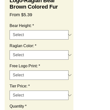
Logo-Raglan Bear
Brown Colored Fur
Sale
From
$5.39
Price
Bear Height:
*
Raglan Color:
*
Free Logo Print:
*
Tier Price:
*
Quantity
*