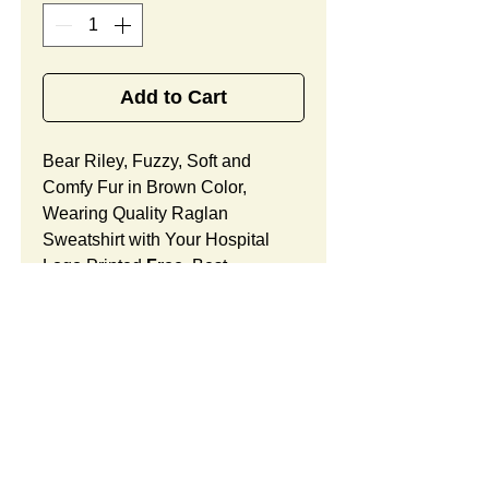
Add to Cart
Bear Riley, Fuzzy, Soft and
Comfy Fur in Brown Color,
Wearing Quality Raglan
Sweatshirt with Your Hospital
Logo Printed
Free
, Best
Appreciation Gifts for Oncology
Medical Office Staff Members.
Bear Riley Features:
Fur Fabric: premium high-piled
plush, fuzzy and comfy
Stuffing Material: premium