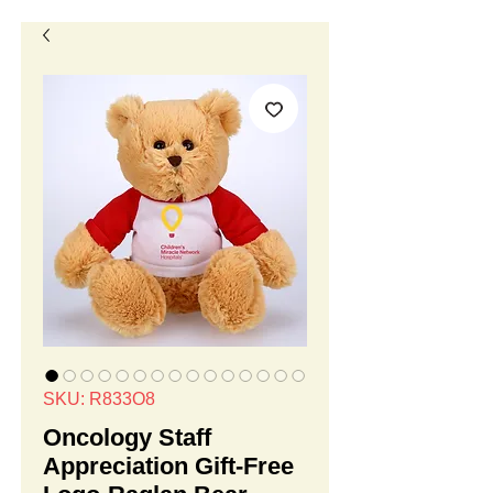
SKU: R833O8
Oncology Staff
Appreciation Gift-Free