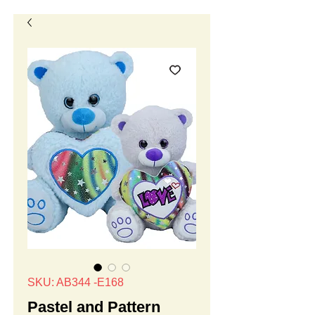
SKU: AB344 -E168
Pastel and Pattern