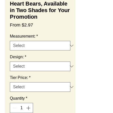
Heart Bears, Available
in Two Shades for Your
Promotion
Sale
From
$2.97
Price
Measurement:
*
Design:
*
Tier Price:
*
Quantity
*