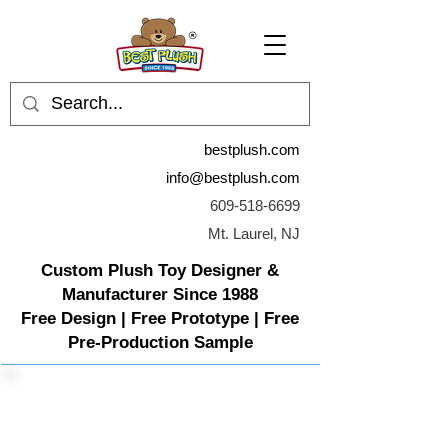
bestplush.com
info@bestplush.com
609-518-6699
Mt. Laurel, NJ
Custom Plush Toy Designer &
Manufacturer Since 1988
Free Design | Free Prototype | Free
Pre-Production Sample