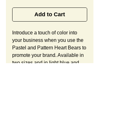
Add to Cart
Introduce a touch of color into 
your business when you use the 
Pastel and Pattern Heart Bears to 
promote your brand. Available in 
two sizes and in light blue and 
light purple shades, these 
handsome bears include a large 
heart with patterned star accents, 
in addition to ample room to 
showcase your brand or logo. 
Work with our team of creative 
designers to discover the many 
ways that these bear cubs can be 
customized to perfectly suit the 
SUMMARY:
needs of your organization and 