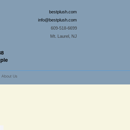
bestplush.com
info@bestplush.com
609-518-6699
Mt. Laurel, NJ
88
mple
About Us