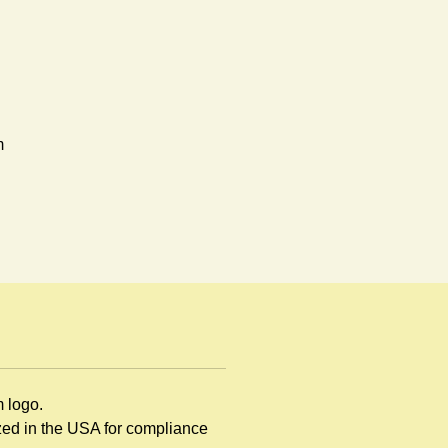
m
en
d
ng
m logo.
ized in the USA for compliance