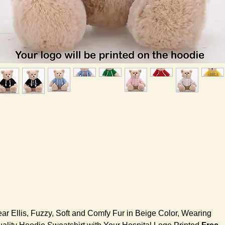
ar Ellis, Fuzzy, Soft and Comfy Fur in Beige Color, Wearing