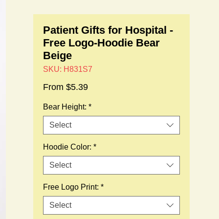
Patient Gifts for Hospital -
Free Logo-Hoodie Bear
Beige
SKU: H831S7
Sale
From
$5.39
Price
Bear Height:
*
Select
Hoodie Color:
*
Select
Free Logo Print:
*
Select