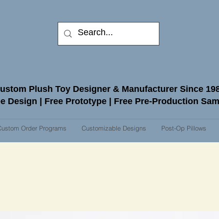
ustom Plush Toy Designer & Manufacturer Since 19
e Design | Free Prototype | Free Pre-Production Sa
Custom Order Programs
Customizable Designs
Post-Op Pillows