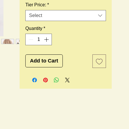
Tier Price:
*
Select
Quantity
*
Add to Cart