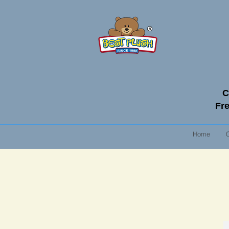
C
Fre
Home