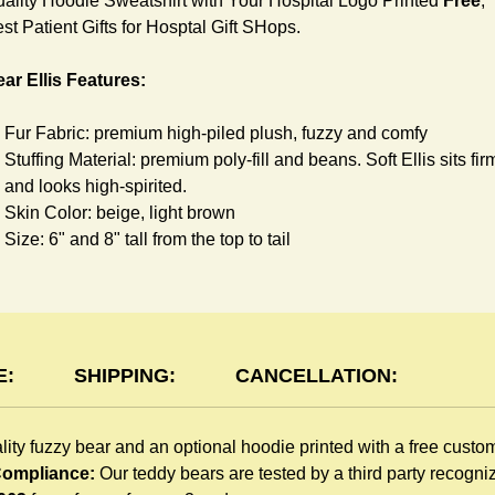
ality Hoodie Sweatshirt with Your Hospital Logo Printed
Free
,
st Patient Gifts for Hosptal Gift SHops.
ar Ellis Features:
Fur Fabric: premium high-piled plush, fuzzy and comfy
Stuffing Material: premium poly-fill and
beans. Soft Ellis sits fir
and looks high-spirited.
Skin Color: beige, light brown
Size: 6" and 8" tall from the top to tail
oodie Features:
You can dress Ellis Bear in a cute hooded sweatshirt all childr
like to play. The hoodie is made of high-quality blend fabric an
E:
SHIPPING:
CANCELLATION:
sewn with double hems. The intertwined white lope can move
around the neck, while the ends are securely knotted, preventi
lity fuzzy bear and an optional hoodie printed with a free custo
the lope from pulling out. Such detailed craftsmanship is
 Compliance:
Our teddy bears are tested by a third party recogn
unmatched by any giveaway teddy bears in the promo market.