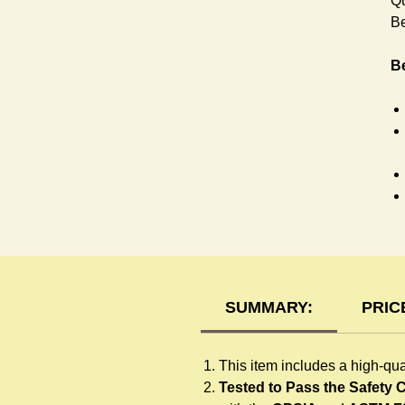
Qu
Be
Be
H
SUMMARY:
PRIC
This item includes a high-qua
Tested to Pass the Safety