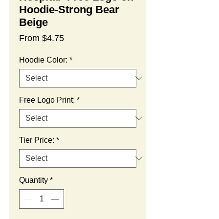
Hoodie-Strong Bear
Beige
Sale
From
$4.75
Price
Hoodie Color:
*
Free Logo Print:
*
Tier Price:
*
Quantity
*