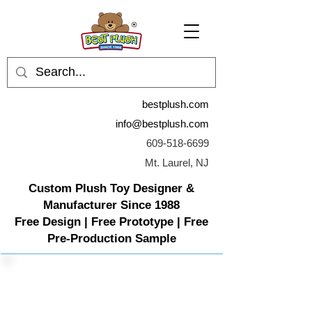
bestplush.com
info@bestplush.com
609-518-6699
Mt. Laurel, NJ
Custom Plush Toy Designer &
Manufacturer Since 1988
Free Design | Free Prototype | Free
Pre-Production Sample