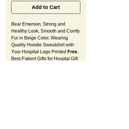
Add to Cart
Bear Emerson, Strong and
Healthy Look, Smooth and Comfy
Fur in Beige Color, Wearing
Quality Hoodie Sweatshirt with
Your Hospital Logo Printed
Free
,
Best Patient Gifts for Hosptal Gift
SHops.
Bear Emerson Features:
Fur Fabric: premium high-piled
plush, smooth and comfortable
Stuffing Material: premium
poly-fill and
beans. With the
SUMMARY:
muscular arms, legs, body and
firm sitting, Bear Emerson