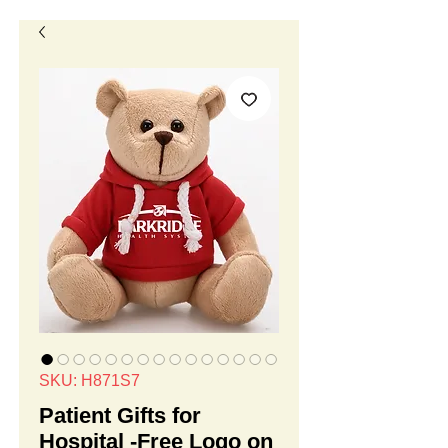
SKU: H871S7
Patient Gifts for
Hospital -Free Logo on