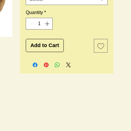
Quantity
*
Add to Cart