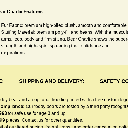
ar Charlie Features:
Fur Fabric: premium high-piled plush, smooth and comfortable
Stuffing Material: premium poly-fill and
beans. With the muscul
arms, legs, body and firm sitting, Bear Charlie shows the super
strength and high- spirit spreading the confidence and
inspirations.
Skin Color: Chocolate, light brown
Size: 6" tall from the top to tail
oodie Features:
E:
SHIPPING AND DELIVERY:
SAFETY C
You can dress Charlie Bear in a cute hooded sweatshirt all
eddy bear and an optional hoodie printed with a free custom log
children like to play. The hoodie is made of high-quality blend
 Compliance:
Our teddy bears are tested by a third party recogn
fabric and sewn with double hems. The intertwined white lope
963
for safe use for age 3 and up.
can move around the neck, while the ends are securely
999 pieces. Contact us for other quantities.
knotted, preventing the lope from pulling out. Such detailed
l of our tiered pricing, freight, transit and order cancelation polic