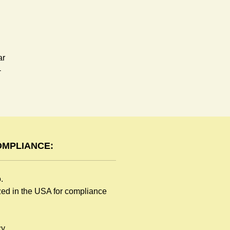
ar
-
OMPLIANCE:
o.
ized in the USA for compliance
y.