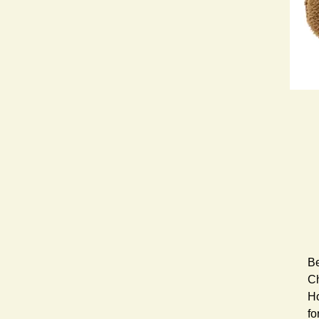
Be
Ch
Ho
fo