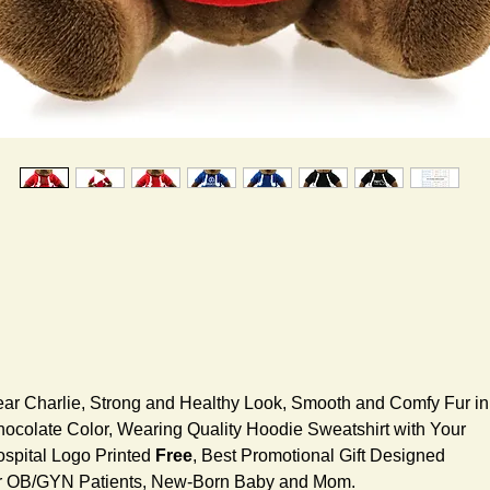
ar Charlie, Strong and Healthy Look, Smooth and Comfy Fur in
ocolate Color, Wearing Quality Hoodie Sweatshirt with Your
spital Logo Printed
Free
, Best Promotional Gift Designed
r OB/GYN Patients, New-Born Baby and Mom.