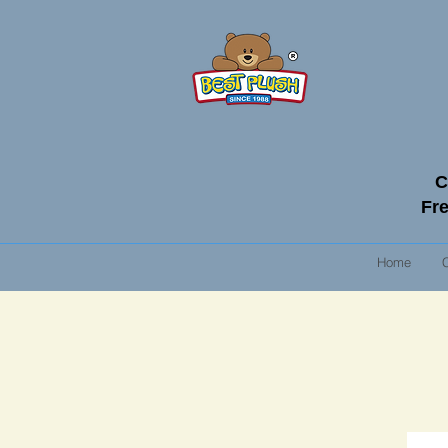
C
Fre
Home