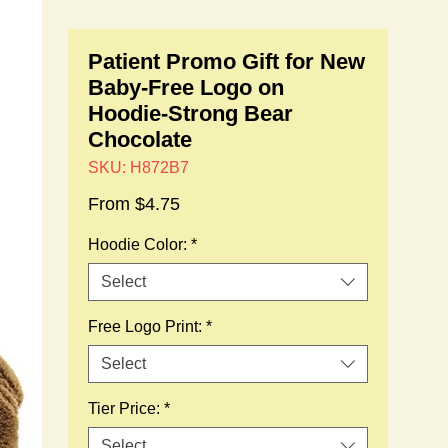
Patient Promo Gift for New
Baby-Free Logo on
Hoodie-Strong Bear
Chocolate
SKU: H872B7
Sale
From
$4.75
Price
Hoodie Color:
*
Select
Free Logo Print:
*
Select
Tier Price:
*
Select