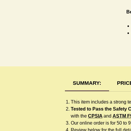
Be
H
SUMMARY:
PRIC
This item includes a strong t
Tested to Pass the Safety
with the
CPSIA
and
ASTM F
Our online order is for 50 to 
Review below for the full detai