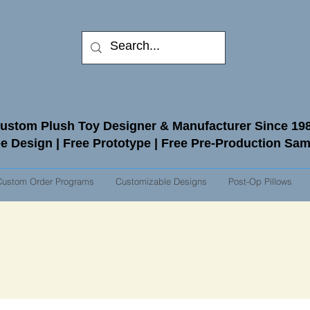
ustom Plush Toy Designer & Manufacturer Since 19
e Design | Free Prototype | Free Pre-Production Sa
Custom Order Programs
Customizable Designs
Post-Op Pillows