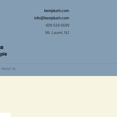
bestplush.com
info@bestplush.com
609-518-6699
Mt. Laurel, NJ
88
mple
About Us