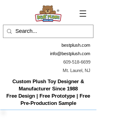
bestplush.com
info@bestplush.com
609-518-6699
Mt. Laurel, NJ
Custom Plush Toy Designer &
Manufacturer Since 1988
Free Design | Free Prototype | Free
Pre-Production Sample