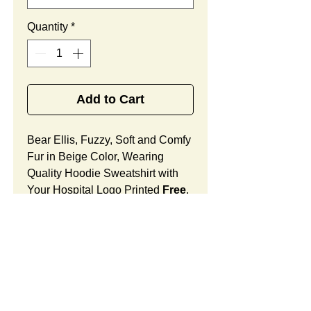
Quantity
*
Add to Cart
Bear Ellis, Fuzzy, Soft and Comfy
Fur in Beige Color, Wearing
Quality Hoodie Sweatshirt with
Your Hospital Logo Printed
Free
,
Best Promotional Gift for Pediatric
Office Community Outreach.
Bear Ellis Features:
Fur Fabric: premium high-piled
plush, fuzzy and comfy