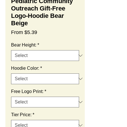
Pediatric Community
Outreach Gift-Free
Logo-Hoodie Bear
Beige
Sale
From
$5.39
Price
Bear Height:
*
Hoodie Color:
*
Free Logo Print:
*
Tier Price:
*