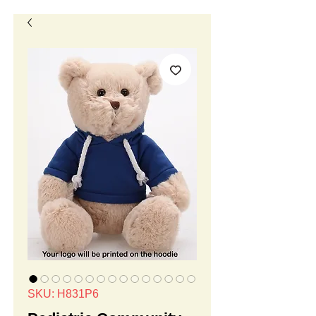
SKU: H831P6