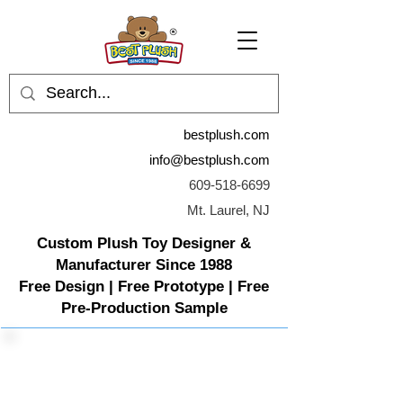
bestplush.com
info@bestplush.com
609-518-6699
Mt. Laurel, NJ
Custom Plush Toy Designer &
Manufacturer Since 1988
Free Design | Free Prototype | Free
Pre-Production Sample