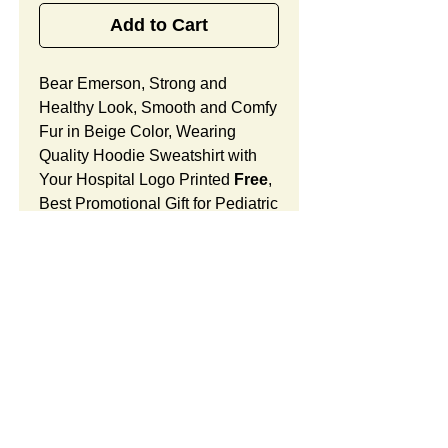
Add to Cart
Bear Emerson, Strong and
Healthy Look, Smooth and Comfy
Fur in Beige Color, Wearing
Quality Hoodie Sweatshirt with
Your Hospital Logo Printed
Free
,
Best Promotional Gift for Pediatric
Office Community Outreach.
Bear Emerson Features:
Fur Fabric: premium high-piled
plush, smooth and comfortable
Stuffing Material: premium
poly-fill and
beans. With the
SUMMARY:
muscular arms, legs, body and
firm sitting, Bear Emerson