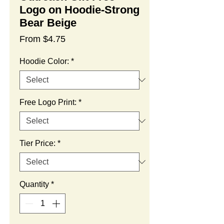
Logo on Hoodie-Strong
Bear Beige
Sale
From
$4.75
Price
Hoodie Color:
*
Free Logo Print:
*
Tier Price:
*
Quantity
*