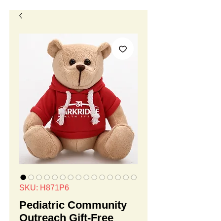
SKU: H871P6
Pediatric Community
Outreach Gift-Free