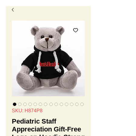
SKU: H874P8
Pediatric Staff
Appreciation Gift-Free