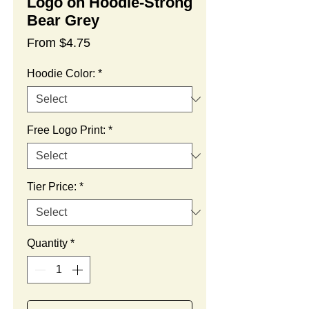
Logo on Hoodie-Strong
Bear Grey
Sale
From
$4.75
Price
Hoodie Color:
*
Free Logo Print:
*
Tier Price:
*
Quantity
*