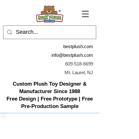
bestplush.com
info@bestplush.com
609-518-6699
Mt. Laurel, NJ
Custom Plush Toy Designer &
Manufacturer Since 1988
Free Design | Free Prototype | Free
Pre-Production Sample