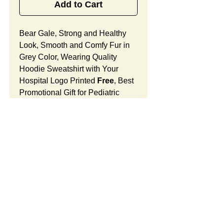
Add to Cart
Bear Gale, Strong and Healthy
Look, Smooth and Comfy Fur in
Grey Color, Wearing Quality
Hoodie Sweatshirt with Your
Hospital Logo Printed
Free
, Best
Promotional Gift for Pediatric
Doctor and Nurse Appreciation.
Bear Gale Features:
Fur Fabric: premium high-piled
plush, smooth and comfortable
Stuffing Material: premium
poly-fill and
beans. With the
SUMMARY:
muscular arms, legs, body and
firm sitting, Bear Gale shows
This item includes a strong