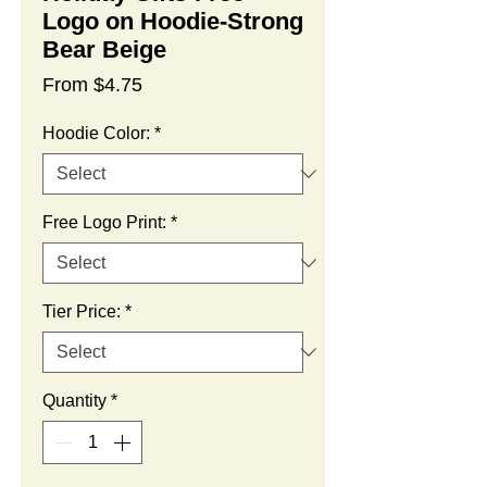
Logo on Hoodie-Strong
Bear Beige
Sale
From
$4.75
Price
Hoodie Color:
*
Free Logo Print:
*
Tier Price:
*
Quantity
*