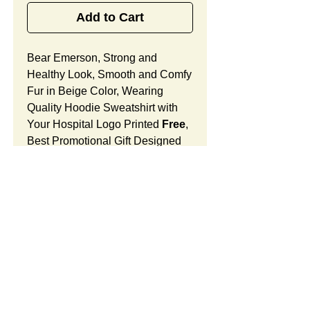
Add to Cart
Bear Emerson, Strong and
Healthy Look, Smooth and Comfy
Fur in Beige Color, Wearing
Quality Hoodie Sweatshirt with
Your Hospital Logo Printed
Free
,
Best Promotional Gift Designed
for Anniversary.
Bear Emerson Features:
Fur Fabric: premium high-piled
plush, smooth and comfortable
Stuffing Material: premium
poly-fill and
beans. With the
muscular arms, legs, body and
firm sitting, Bear Emerson
SUMMARY:
shows the super-strength and
high- spirit spreading the