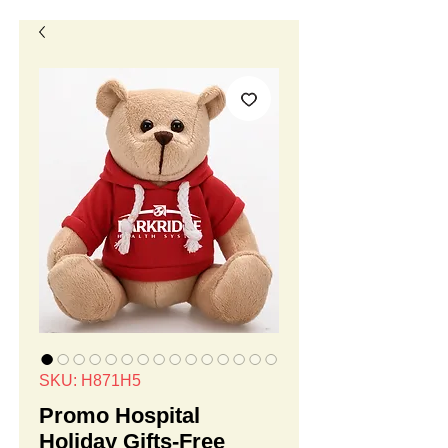
SKU: H871H5
Promo Hospital
Holiday Gifts-Free