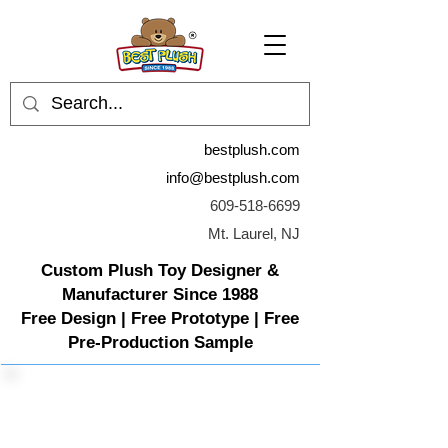
bestplush.com
info@bestplush.com
609-518-6699
Mt. Laurel, NJ
Custom Plush Toy Designer &
Manufacturer Since 1988
Free Design | Free Prototype | Free
Pre-Production Sample