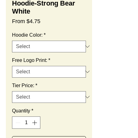
Hoodie-Strong Bear
White
Sale
From
$4.75
Price
Hoodie Color:
*
Free Logo Print:
*
Tier Price:
*
Quantity
*