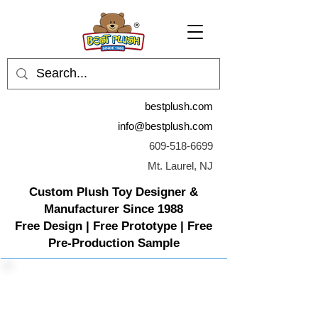
bestplush.com
info@bestplush.com
609-518-6699
Mt. Laurel, NJ
Custom Plush Toy Designer &
Manufacturer Since 1988
Free Design | Free Prototype | Free
Pre-Production Sample