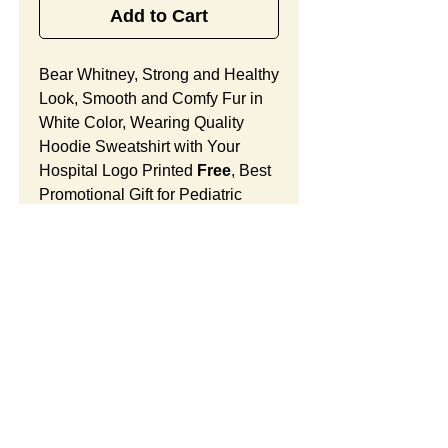
Add to Cart
Bear Whitney, Strong and Healthy
Look, Smooth and Comfy Fur in
White Color, Wearing Quality
Hoodie Sweatshirt with Your
Hospital Logo Printed
Free
, Best
Promotional Gift for Pediatric
Medical Office Grand Opening.
Bear Whitney Features:
Fur Fabric: premium high-piled
plush, smooth and comfortable
Stuffing Material: premium
poly-fill and
beans. With the
SUMMARY:
muscular arms, legs, body and
firm sitting, Bear Whitney
This item includes a strong