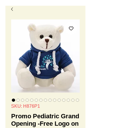
SKU: H876P1
Promo Pediatric Grand
Opening -Free Logo on