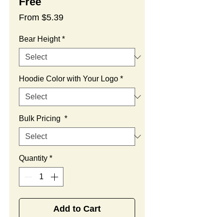
Free
Sale
From
$5.39
Price
Bear Height
*
Hoodie Color with Your Logo
*
Bulk Pricing
*
Quantity
*
Add to Cart