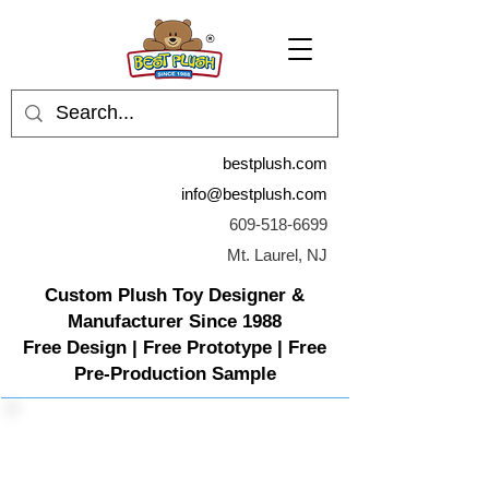
bestplush.com
info@bestplush.com
609-518-6699
Mt. Laurel, NJ
Custom Plush Toy Designer &
Manufacturer Since 1988
Free Design | Free Prototype | Free
Pre-Production Sample