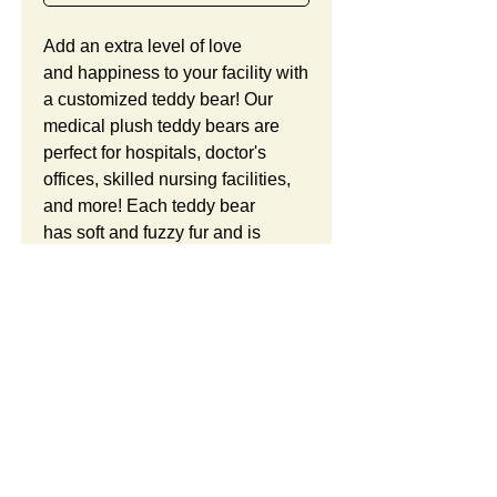
Add an extra level of love
and happiness to your facility with
a customized teddy bear! Our
medical plush teddy bears are
perfect for hospitals, doctor's
offices, skilled nursing facilities,
and more! Each teddy bear
has soft and fuzzy fur and is
stuffed with premium plush
polyester filling. This teddy bear
is a great gift for patients and staff.
We offer our seated teddy bears
in either 6 inches or 8
Product Details:
inches. Each bear is ready to
wear a cute hoodie sweatshirt
Teddy Bears and Hoodies
Free Custom Logo:
with your company logo or
This Item ID is HG831. It