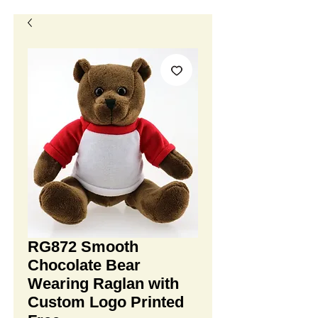
RG872 Smooth
Chocolate Bear
Wearing Raglan with
Custom Logo Printed