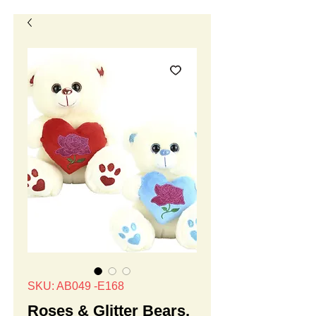
SKU: AB049 -E168
Roses & Glitter Bears,