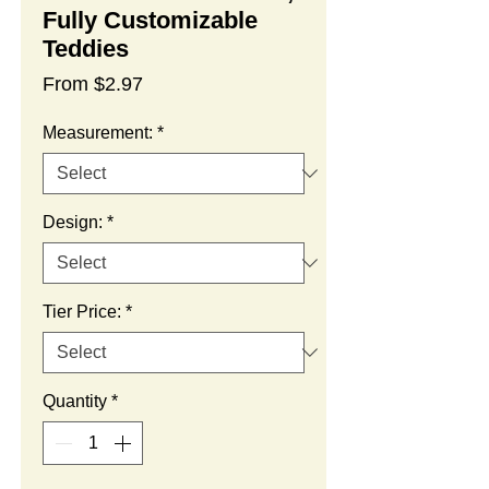
Fully Customizable
Teddies
Sale
From
$2.97
Price
Measurement:
*
Design:
*
Tier Price:
*
Quantity
*