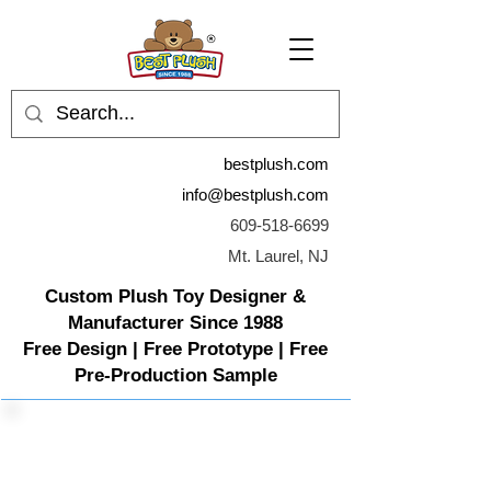
bestplush.com
info@bestplush.com
609-518-6699
Mt. Laurel, NJ
Custom Plush Toy Designer &
Manufacturer Since 1988
Free Design | Free Prototype | Free
Pre-Production Sample