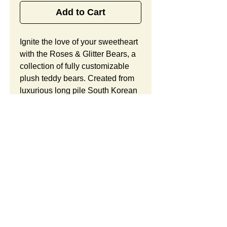
Add to Cart
Ignite the love of your sweetheart 
with the Roses & Glitter Bears, a 
collection of fully customizable 
plush teddy bears. Created from 
luxurious long pile South Korean 
plush in a beautiful creamy white 
hue and red or blue accents, 
these cuddly bears offer glittering 
eyes, metallic noses, glittering 
paw prints on the feet, and a 
plush heart with a glittering rose, 
in addition to lots of space for 
your custom logo. Looking to 
customize this item? Custom 
SUMMARY:
orders include unlimited 
modifications and a free 