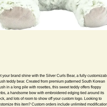
t your brand shine with the Silver Curls Bear, a fully customizabl
ush teddy bear. Created from premium patterned South Korean 
ush in a long pile with rosettes, this sweet teddy offers floppy 
mbs, a handsome bow with embroidered edging tied around its 
ck, and lots of room to show off your custom logo. Looking to 
stomize this item? Custom orders include unlimited modification