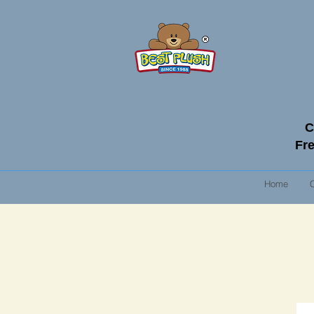
C
Fre
Home