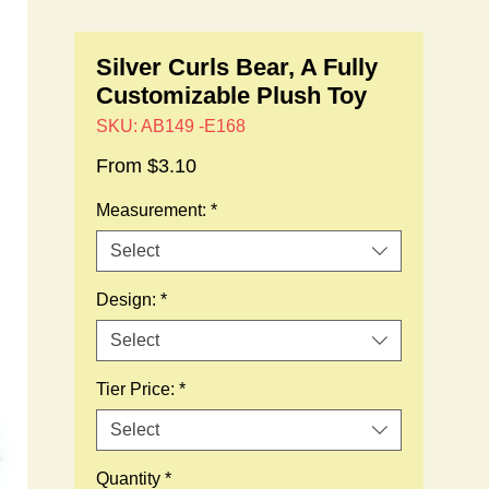
Silver Curls Bear, A Fully
Customizable Plush Toy
SKU: AB149 -E168
Sale
From
$3.10
Price
Measurement:
*
Select
Design:
*
Select
Tier Price:
*
Select
Quantity
*