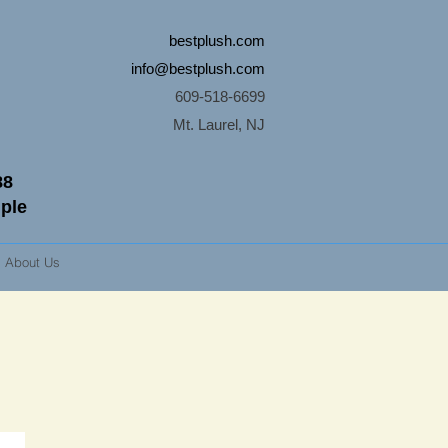
bestplush.com
info@bestplush.com
609-518-6699
Mt. Laurel, NJ
88
mple
About Us