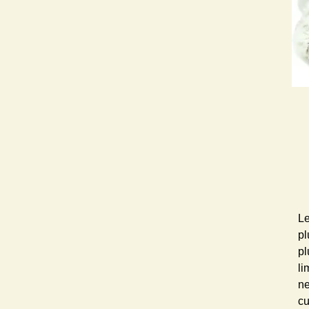
Le
pl
pl
li
ne
cu