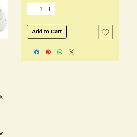
Add to Cart
e 
s 