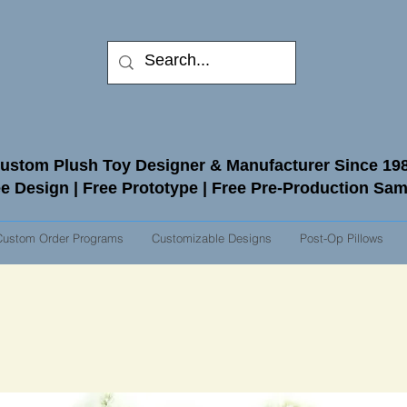
ustom Plush Toy Designer & Manufacturer Since 19
e Design | Free Prototype | Free Pre-Production Sa
Custom Order Programs
Customizable Designs
Post-Op Pillows