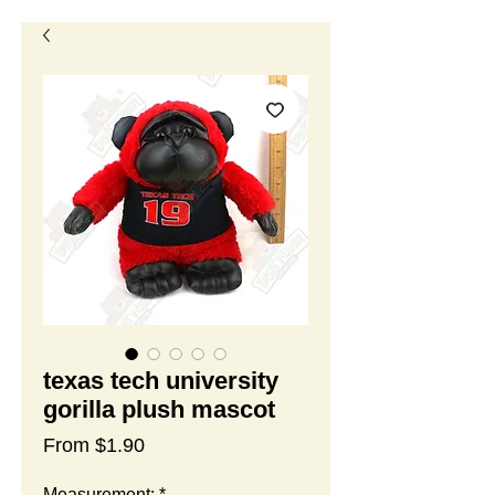
texas tech university
gorilla plush mascot
Sale
From
$1.90
Price
Measurement:
*