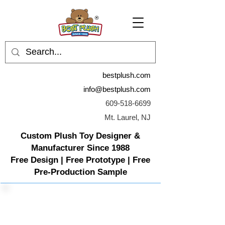
bestplush.com
info@bestplush.com
609-518-6699
Mt. Laurel, NJ
Custom Plush Toy Designer &
Manufacturer Since 1988
Free Design | Free Prototype | Free
Pre-Production Sample