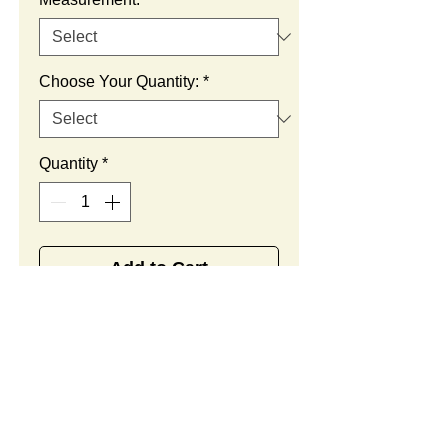
Choose Your Quantity:
*
Quantity
*
Add to Cart
SUMMARY:
This is a custom plush. You
CUSTOM ORDER
can change the measurement,
PROCEDURE:
color theme, craftsmanship,