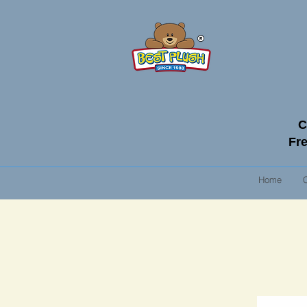
C
Fre
Home