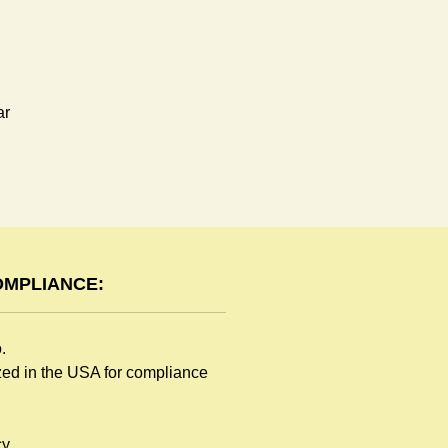
ar
OMPLIANCE:
o.
ized in the USA for compliance
y.