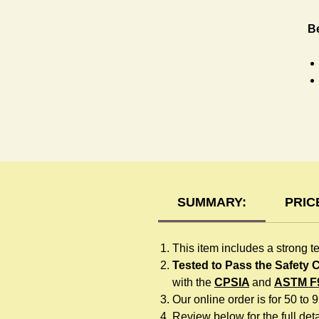
Be
H
SUMMARY:
PRIC
This item includes a strong t
Tested to Pass the Safety
with the
CPSIA
and
ASTM F
Our online order is for 50 to 
Review below for the full detai