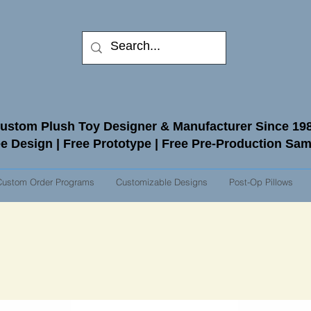
ustom Plush Toy Designer & Manufacturer Since 19
e Design | Free Prototype | Free Pre-Production Sa
Custom Order Programs
Customizable Designs
Post-Op Pillows