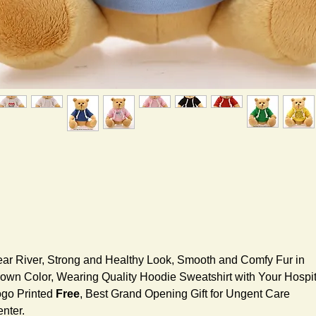
ar River, Strong and Healthy Look, Smooth and Comfy Fur in
own Color, Wearing Quality Hoodie Sweatshirt with Your Hospit
go Printed
Free
, Best Grand Opening Gift for Ungent Care
nter.