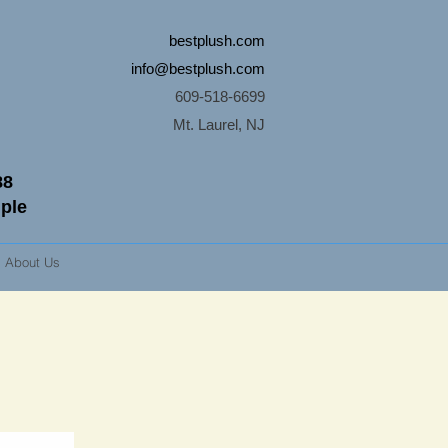
bestplush.com
info@bestplush.com
609-518-6699
Mt. Laurel, NJ
88
mple
About Us