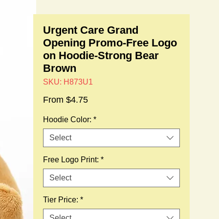
Urgent Care Grand
Opening Promo-Free Logo
on Hoodie-Strong Bear
Brown
SKU: H873U1
Sale
From
$4.75
Price
Hoodie Color:
*
Select
Free Logo Print:
*
Select
Tier Price:
*
Select