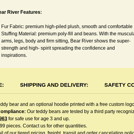
ar River Features:
Fur Fabric: premium high-piled plush, smooth and comfortable
Stuffing Material: premium poly-fill and
beans. With the muscul
arms, legs, body and firm sitting, Bear River shows the super-
strength and high- spirit spreading the confidence and
inspirations.
Skin Color: Brown, light brown
Size: 6" tall from the top to tail
oodie Features:
E:
SHIPPING AND DELIVERY:
SAFETY C
You can dress River Bear in a cute hooded sweatshirt all
eddy bear and an optional hoodie printed with a free custom log
children like to play. The hoodie is made of high-quality blend
 Compliance:
Our teddy bears are tested by a third party recogn
fabric and sewn with double hems. The intertwined white lope
963
for safe use for age 3 and up.
can move around the neck, while the ends are securely
999 pieces. Contact us for other quantities.
knotted, preventing the lope from pulling out. Such detailed
l of our tiered pricing, freight, transit and order cancelation polic