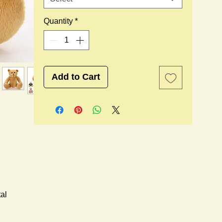
Quantity
*
Add to Cart
al