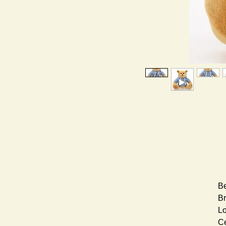
Be
Br
Lo
Ce