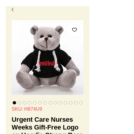
SKU: H874U9
Urgent Care Nurses
Weeks Gift-Free Logo