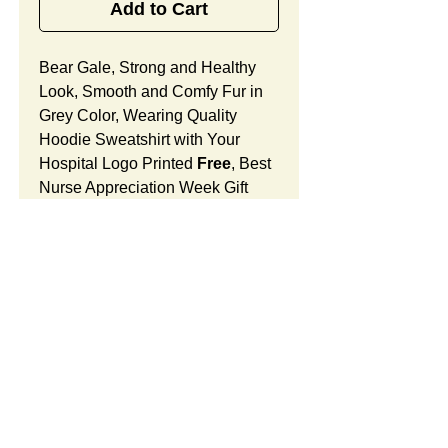
Add to Cart
Bear Gale, Strong and Healthy
Look, Smooth and Comfy Fur in
Grey Color, Wearing Quality
Hoodie Sweatshirt with Your
Hospital Logo Printed
Free
, Best
Nurse Appreciation Week Gift
Designed for Urgent Care
Nurses.
Bear Gale Features:
Fur Fabric: premium high-piled
plush, smooth and comfortable
Stuffing Material: premium
SUMMARY:
poly-fill and
beans. With the
muscular arms, legs, body and
This item includes a strong