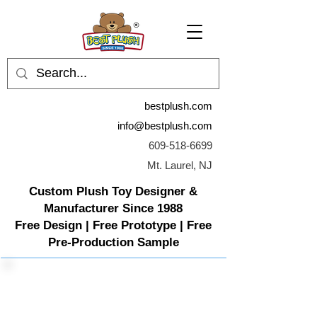
bestplush.com
info@bestplush.com
609-518-6699
Mt. Laurel, NJ
Custom Plush Toy Designer &
Manufacturer Since 1988
Free Design | Free Prototype | Free
Pre-Production Sample