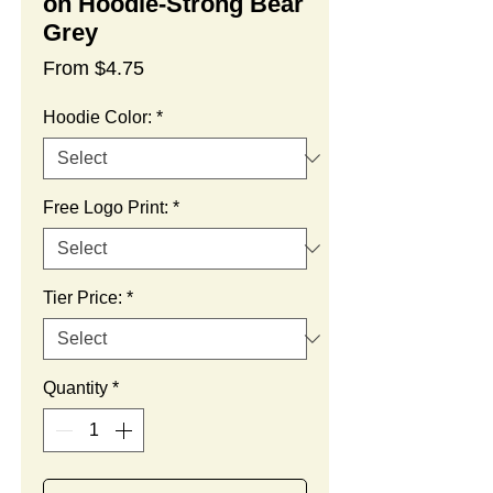
on Hoodie-Strong Bear
Grey
Sale
From
$4.75
Price
Hoodie Color:
*
Free Logo Print:
*
Tier Price:
*
Quantity
*