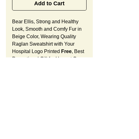
Add to Cart
Bear Ellis, Strong and Healthy
Look, Smooth and Comfy Fur in
Beige Color, Wearing Quality
Raglan Sweatshirt with Your
Hospital Logo Printed
Free
, Best
Promotional Gift for Ungent Care
Patient Comfort.
Bear Ellis Features:
Fur Fabric: premium high-piled
plush, smooth and comfortable
Stuffing Material: premium
poly-fill and
beans. With the
SUMMARY:
muscular arms, legs, body and
firm sitting, Bear Ellis shows
This item includes a strong