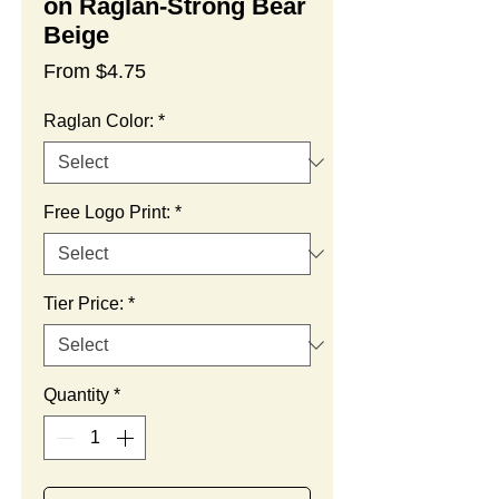
on Raglan-Strong Bear
Beige
Sale
From
$4.75
Price
Raglan Color:
*
Free Logo Print:
*
Tier Price:
*
Quantity
*