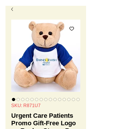
SKU: R871U7
Urgent Care Patients
Promo Gift-Free Logo