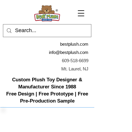
bestplush.com
info@bestplush.com
609-518-6699
Mt. Laurel, NJ
Custom Plush Toy Designer &
Manufacturer Since 1988
Free Design | Free Prototype | Free
Pre-Production Sample