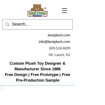
bestplush.com
info@bestplush.com
609-518-6699
Mt. Laurel, NJ
Custom Plush Toy Designer &
Manufacturer Since 1988
Free Design | Free Prototype | Free
Pre-Production Sample