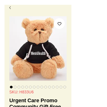
SKU: H833U6
Urgent Care Promo
Community Gift-Free