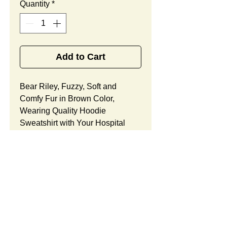
Quantity
*
Add to Cart
Bear Riley, Fuzzy, Soft and
Comfy Fur in Brown Color,
Wearing Quality Hoodie
Sweatshirt with Your Hospital
Logo Printed
Free
, Best
Promotional Gift Designed
for Urgent Care Center
Community Outreach.
Bear Riley Features:
Fur Fabric: premium high-piled