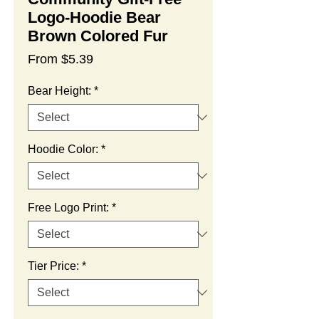
Logo-Hoodie Bear
Brown Colored Fur
Sale
From
$5.39
Price
Bear Height:
*
Hoodie Color:
*
Free Logo Print:
*
Tier Price:
*