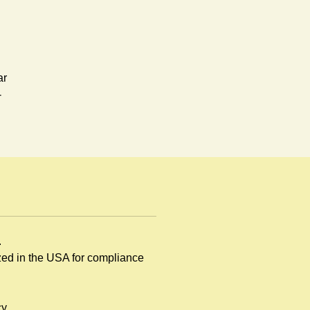
ar
-
.
rd,
ized in the USA for compliance
y.