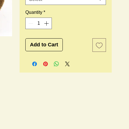
Quantity
*
Add to Cart