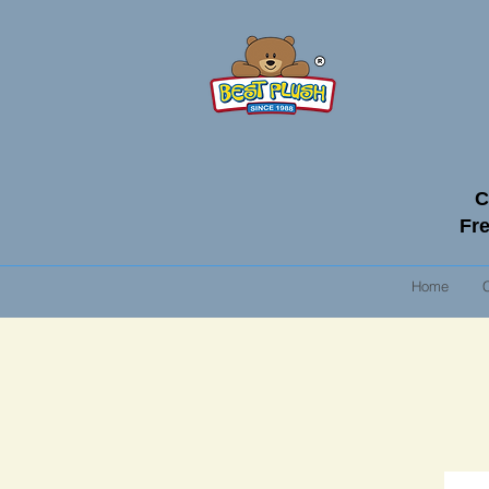
C
Fre
Home