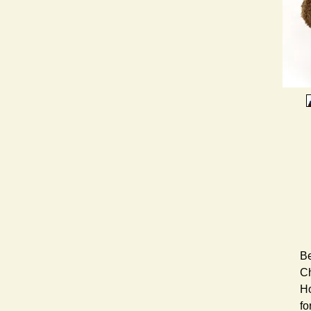
Be
Ch
Ho
fo