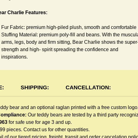
ar Charlie Features:
Fur Fabric: premium high-piled plush, smooth and comfortable
Stuffing Material: premium poly-fill and
beans. With the muscul
arms, legs, body and firm sitting, Bear Charlie shows the super
strength and high- spirit spreading the confidence and
inspirations.
Skin Color: Chocolate, light brown
Size: 6" tall from the top to tail
aglan Features:
E:
SHIPPING:
CANCELLATION:
You can dress Charlie Bear in a cute raglan sweatshirt all
eddy bear and an optional raglan printed with a free custom logo
children like to play. Named after the fearless warrior, Rglan Lo
 Compliance:
Our teddy bears are tested by a third party recogn
who wore a similar style after recovering from a lost arm, this
963
for safe use for age 3 and up.
sweatshirt inspires your gift recipient. The raglan sweatshirt is
999 pieces. Contact us for other quantities.
made of high-quality blend fabric and sewn with double hems.
l of our tiered pricing, freight, transit and order cancelation polic