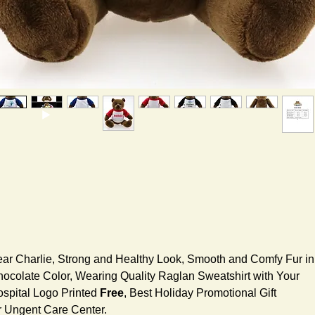
ar Charlie, Strong and Healthy Look, Smooth and Comfy Fur in
ocolate Color, Wearing Quality Raglan Sweatshirt with Your
spital Logo Printed
Free
, Best Holiday Promotional Gift
r Ungent Care Center.