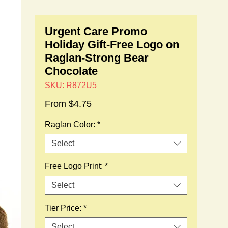
Urgent Care Promo
Holiday Gift-Free Logo on
Raglan-Strong Bear
Chocolate
SKU: R872U5
Sale
From
$4.75
Price
Raglan Color:
*
Select
Free Logo Print:
*
Select
Tier Price:
*
Select