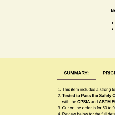
Be
R
SUMMARY:
PRIC
This item includes a strong t
Tested to Pass the Safety
with the
CPSIA
and
ASTM F
Our online order is for 50 to 
Review below for the full detai