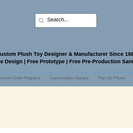
ustom Plush Toy Designer & Manufacturer Since 19
e Design | Free Prototype | Free Pre-Production Sa
Custom Order Programs
Customizable Designs
Post-Op Pillows