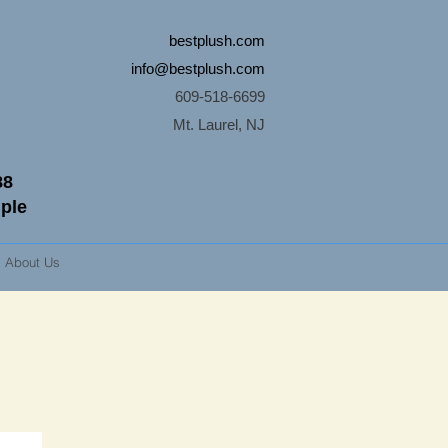
bestplush.com
info@bestplush.com
609-518-6699
Mt. Laurel, NJ
88
mple
About Us