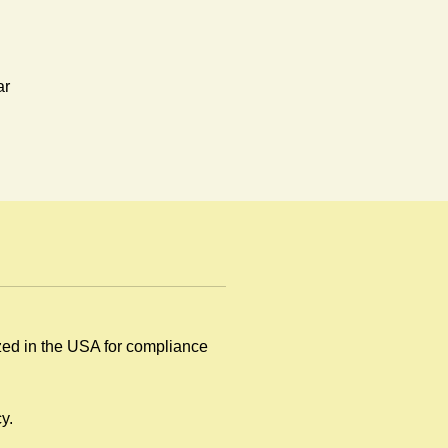
ar
.
ized in the USA for compliance
y
y.
.