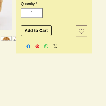
Quantity
*
Add to Cart
l