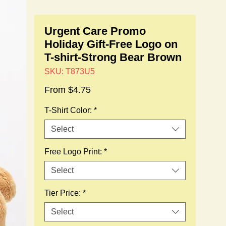
Urgent Care Promo
Holiday Gift-Free Logo on
T-shirt-Strong Bear Brown
SKU: T873U5
Sale
From
$4.75
Price
T-Shirt Color:
*
Select
Free Logo Print:
*
Select
Tier Price:
*
Select