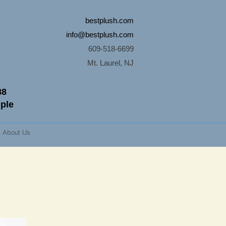
bestplush.com
info@bestplush.com
609-518-6699
Mt. Laurel, NJ
88
mple
About Us