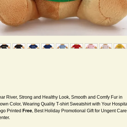
ar River, Strong and Healthy Look, Smooth and Comfy Fur in
own Color, Wearing Quality T-shirt Sweatshirt with Your Hospita
go Printed
Free
, Best Holiday Promotional Gift for Ungent Care
nter.