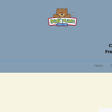
C
Fre
Home