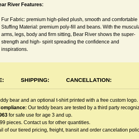
ar River Features:
Fur Fabric: premium high-piled plush, smooth and comfortable
Stuffing Material: premium poly-fill and
beans. With the muscul
arms, legs, body and firm sitting, Bear River shows the super-
strength and high- spirit spreading the confidence and
inspirations.
Skin Color: Brown, light brown
Size: 6" tall from the top to tail
shirt Features:
E:
SHIPPING:
CANCELLATION:
You can dress River Bear in a cute-shirt all children like to play
eddy bear and an optional t-shirt printed with a free custom logo.
The t-shirt is made of high-quality blend fabric and sewn with
 Compliance:
Our teddy bears are tested by a third party recogn
double hems. Such detailed craftsmanship is unmatched by an
963
for safe use for age 3 and up.
giveaway teddy bears in the promo market.
999 pieces. Contact us for other quantities.
Unlimited t-shirt Colors guarantee to match your branding. The
l of our tiered pricing, freight, transit and order cancelation polic
eye-catching standard colors or custom color is at no extra cost