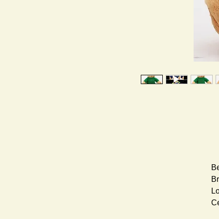
Be
Br
Lo
Ce