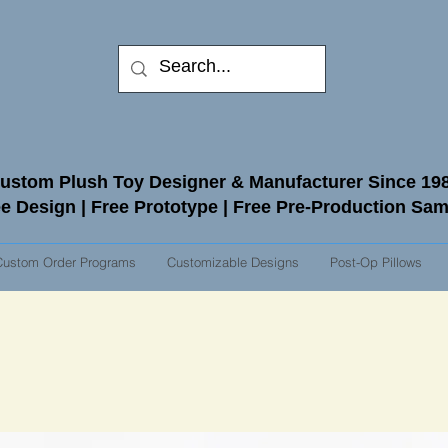
ustom Plush Toy Designer & Manufacturer Since 19
e Design | Free Prototype | Free Pre-Production Sa
Custom Order Programs
Customizable Designs
Post-Op Pillows