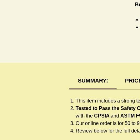
Be
T-
SUMMARY:
PRIC
This item includes a strong t
Tested to Pass the Safety
with the
CPSIA
and
ASTM F
Our online order is for 50 to 
Review below for the full detai