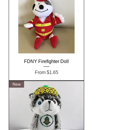
FDNY Firefighter Doll
Sale Price
From
$1.65
New