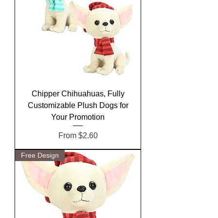
Chipper Chihuahuas, Fully
Customizable Plush Dogs for
Your Promotion
Sale Price
From
$2.60
Free Design