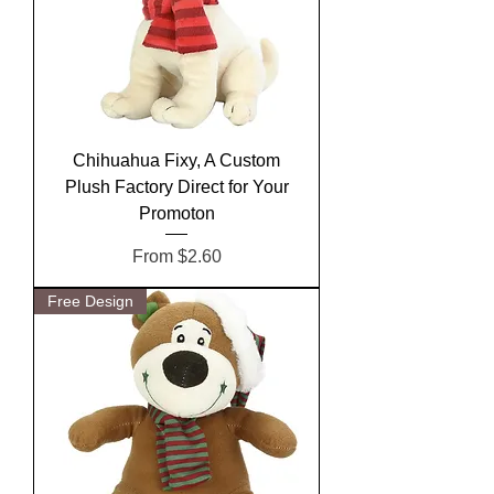
Chihuahua Fixy, A Custom
Plush Factory Direct for Your
Promoton
Sale Price
From
$2.60
Free Design