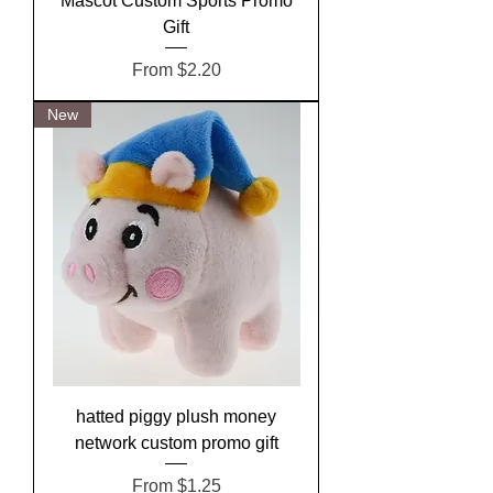
Mascot Custom Sports Promo
Gift
Sale Price
From
$2.20
New
hatted piggy plush money
network custom promo gift
Sale Price
From
$1.25