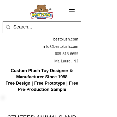
bestplush.com
info@bestplush.com
609-518-6699
Mt. Laurel, NJ
Custom Plush Toy Designer &
Manufacturer Since 1988
Free Design | Free Prototype | Free
Pre-Production Sample