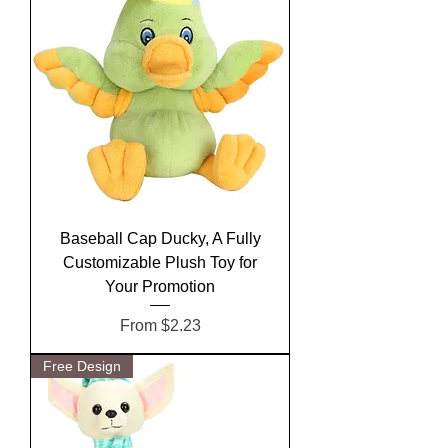
Baseball Cap Ducky, A Fully
Customizable Plush Toy for
Your Promotion
Sale Price
From
$2.23
Free Design