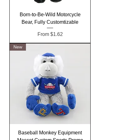
Born-to-Be-Wild Motorcycle
Bear, Fully Customtizable
Sale Price
From
$1.62
New
Baseball Monkey Equipment