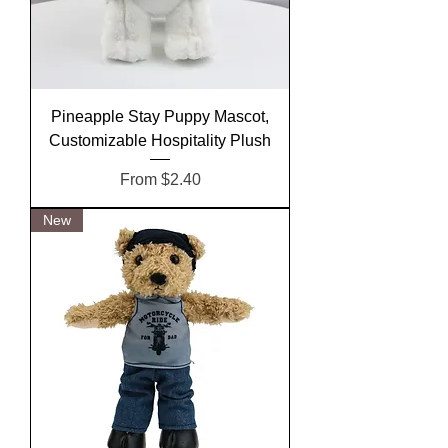
Pineapple Stay Puppy Mascot,
Customizable Hospitality Plush
Sale Price
From
$2.40
New