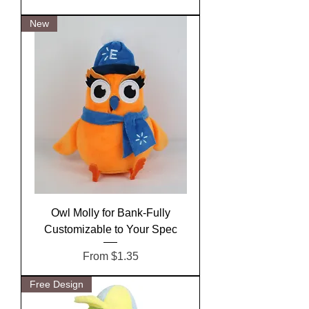
New
Owl Molly for Bank-Fully
Customizable to Your Spec
Sale Price
From
$1.35
Free Design