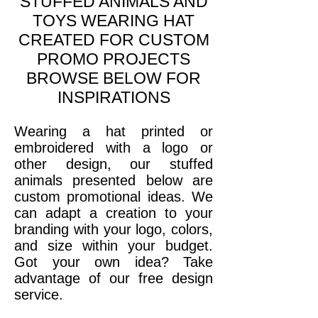
STUFFED ANIMALS AND
TOYS WEARING HAT
CREATED FOR CUSTOM
PROMO PROJECTS
BROWSE BELOW FOR
INSPIRATIONS
Wearing a hat printed or
embroidered with a logo or
other design, our stuffed
animals presented below are
custom promotional ideas. We
can adapt a creation to your
branding with your logo, colors,
and size within your budget.
Got your own idea? Take
advantage of our free design
service
.