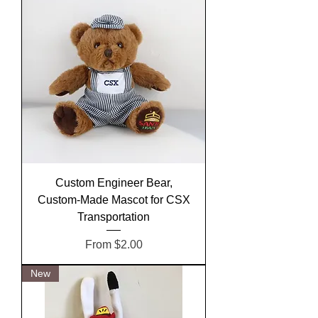
Custom Engineer Bear,
Custom-Made Mascot for CSX
Transportation
Sale Price
From
$2.00
New