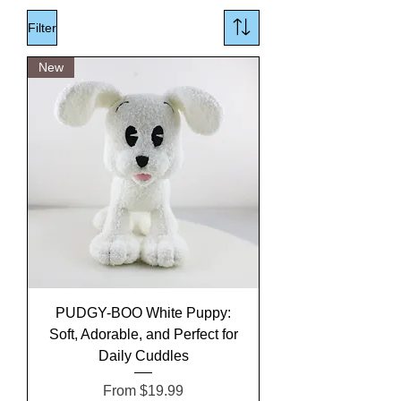
Filter
New
PUDGY-BOO White Puppy:
Soft, Adorable, and Perfect for
Daily Cuddles
Sale Price
From
$19.99