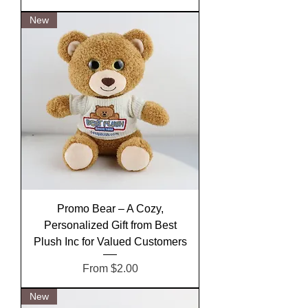
New
Promo Bear – A Cozy,
Personalized Gift from Best
Plush Inc for Valued Customers
Sale Price
From
$2.00
New